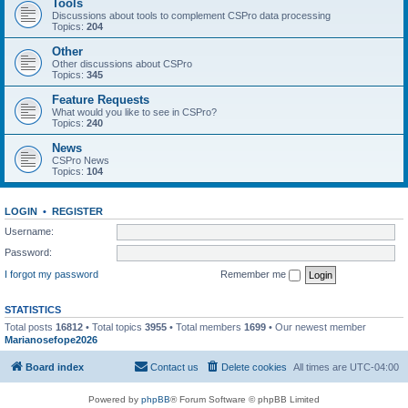
Tools
Discussions about tools to complement CSPro data processing
Topics:
204
Other
Other discussions about CSPro
Topics:
345
Feature Requests
What would you like to see in CSPro?
Topics:
240
News
CSPro News
Topics:
104
LOGIN
•
REGISTER
Username:
Password:
I forgot my password
Remember me
STATISTICS
Total posts
16812
• Total topics
3955
• Total members
1699
• Our newest member
Marianosefope2026
Board index
Contact us
Delete cookies
All times are
UTC-04:00
Powered by
phpBB
® Forum Software © phpBB Limited