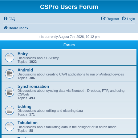
CSPro Users Forum
FAQ
Register
Login
Board index
It is currently August 7th, 2026, 10:12 pm
Forum
Entry
Discussions about CSEntry
Topics:
1922
Android
Discussions about creating CAPI applications to run on Android devices
Topics:
386
Synchronization
Discussions about syncing data via Bluetooth, Dropbox, FTP, and using
CSWeb
Topics:
493
Editing
Discussions about editing and cleaning data
Topics:
171
Tabulation
Discussions about tabulating data in the designer or in batch mode
Topics:
88