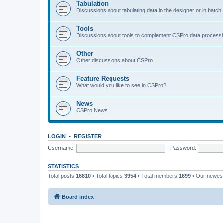
Tabulation
Discussions about tabulating data in the designer or in batc
Tools
Discussions about tools to complement CSPro data process
Other
Other discussions about CSPro
Feature Requests
What would you like to see in CSPro?
News
CSPro News
LOGIN
•
REGISTER
Username:
Password:
STATISTICS
Total posts
16810
• Total topics
3954
• Total members
1699
• Our newe
Board index