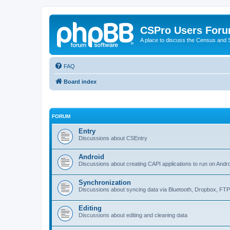
CSPro Users For
A place to discuss the Census and
FAQ
Board index
FORUM
Entry
Discussions about CSEntry
Android
Discussions about creating CAPI applications to run on Andr
Synchronization
Discussions about syncing data via Bluetooth, Dropbox, FT
Editing
Discussions about editing and cleaning data