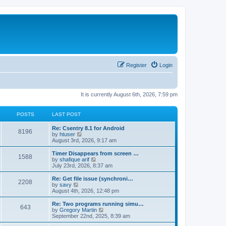
Register
Login
It is currently August 6th, 2026, 7:59 pm
POSTS
LAST POST
Re: Csentry 8.1 for Android
8196
V
by
htuser
i
August 3rd, 2026, 9:17 am
e
w
Timer Disappears from screen …
1588
t
V
by
shafique arif
h
i
July 23rd, 2026, 8:37 am
e
e
l
w
Re: Get file issue (synchroni…
2208
a
t
V
by
savy
t
h
i
August 4th, 2026, 12:48 pm
e
e
e
s
l
w
Re: Two programs running simu…
t
643
a
t
V
by
Gregory Martin
p
t
h
i
September 22nd, 2025, 8:39 am
o
e
e
e
s
s