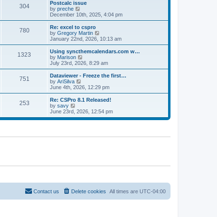
l
w
Postcalc issue
t
t
304
a
t
V
by
preche
p
t
h
i
December 10th, 2025, 4:04 pm
o
e
e
e
s
s
l
w
Re: excel to cspro
t
t
780
a
t
V
by
Gregory Martin
p
t
h
i
January 22nd, 2026, 10:13 am
o
e
e
e
s
s
l
w
Using syncthemcalendars.com w…
t
t
1323
a
t
V
by
Marison
p
t
h
i
July 23rd, 2026, 8:29 am
o
e
e
e
s
s
l
w
Dataviewer - Freeze the first…
t
t
751
a
t
V
by
AriSilva
p
t
h
i
June 4th, 2026, 12:29 pm
o
e
e
e
s
s
l
w
Re: CSPro 8.1 Released!
t
t
253
a
t
V
by
savy
p
t
h
i
June 23rd, 2026, 12:54 pm
o
e
e
e
s
s
l
w
t
t
a
t
p
t
h
o
e
e
s
s
l
t
t
a
p
t
o
e
s
s
t
t
p
o
Contact us
Delete cookies
All times are
UTC-04:00
s
t