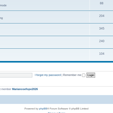
88
h mode
204
ing
345
240
104
I forgot my password
|
Remember me
st member
Marianosefope2026
Powered by
phpBB
® Forum Software © phpBB Limited