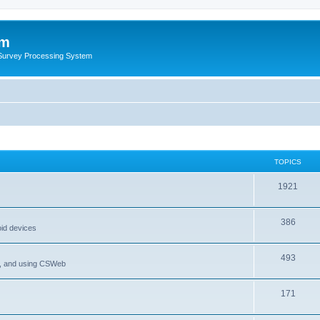
um
 Survey Processing System
TOPICS
1921
386
oid devices
493
P, and using CSWeb
171