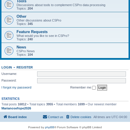
Tools
Discussions about tools to complement CSPro data processing
Topics:
204
Other
Other discussions about CSPro
Topics:
345
Feature Requests
What would you like to see in CSPro?
Topics:
240
News
CSPro News
Topics:
104
LOGIN
•
REGISTER
Username:
Password:
I forgot my password
Remember me
STATISTICS
Total posts
16812
• Total topics
3955
• Total members
1699
• Our newest member
Marianosefope2026
Board index
Contact us
Delete cookies
All times are
UTC-04:00
Powered by
phpBB
® Forum Software © phpBB Limited