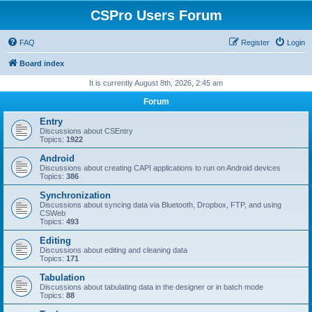
CSPro Users Forum
FAQ
Register
Login
Board index
It is currently August 8th, 2026, 2:45 am
Forum
Entry
Discussions about CSEntry
Topics:
1922
Android
Discussions about creating CAPI applications to run on Android devices
Topics:
386
Synchronization
Discussions about syncing data via Bluetooth, Dropbox, FTP, and using
CSWeb
Topics:
493
Editing
Discussions about editing and cleaning data
Topics:
171
Tabulation
Discussions about tabulating data in the designer or in batch mode
Topics:
88