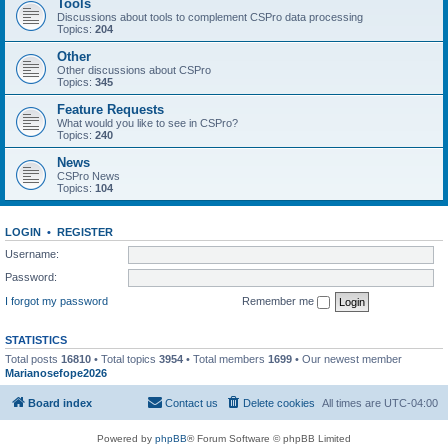
Tools
Discussions about tools to complement CSPro data processing
Topics:
204
Other
Other discussions about CSPro
Topics:
345
Feature Requests
What would you like to see in CSPro?
Topics:
240
News
CSPro News
Topics:
104
LOGIN
•
REGISTER
Username:
Password:
I forgot my password
Remember me
STATISTICS
Total posts
16810
• Total topics
3954
• Total members
1699
• Our newest member
Marianosefope2026
Board index
Contact us
Delete cookies
All times are
UTC-04:00
Powered by
phpBB
® Forum Software © phpBB Limited