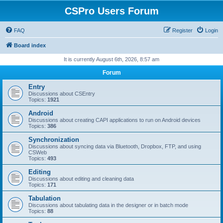
CSPro Users Forum
FAQ
Register
Login
Board index
It is currently August 6th, 2026, 8:57 am
Forum
Entry
Discussions about CSEntry
Topics:
1921
Android
Discussions about creating CAPI applications to run on Android devices
Topics:
386
Synchronization
Discussions about syncing data via Bluetooth, Dropbox, FTP, and using
CSWeb
Topics:
493
Editing
Discussions about editing and cleaning data
Topics:
171
Tabulation
Discussions about tabulating data in the designer or in batch mode
Topics:
88