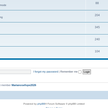
88
h mode
204
ing
345
240
104
I forgot my password
|
Remember me
st member
Marianosefope2026
Powered by
phpBB
® Forum Software © phpBB Limited