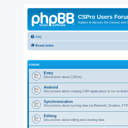
CSPro Users For
A place to discuss the Census and
FAQ
Board index
FORUM
Entry
Discussions about CSEntry
Android
Discussions about creating CAPI applications to run on Andr
Synchronization
Discussions about syncing data via Bluetooth, Dropbox, FT
Editing
Discussions about editing and cleaning data