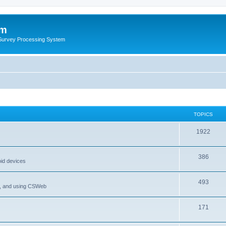
um
 Survey Processing System
TOPICS
1922
386
oid devices
493
P, and using CSWeb
171