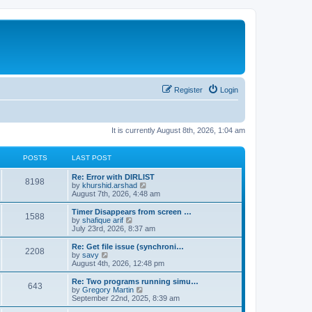
Register
Login
It is currently August 8th, 2026, 1:04 am
POSTS
LAST POST
Re: Error with DIRLIST
8198
V
by
khurshid.arshad
i
August 7th, 2026, 4:48 am
e
w
Timer Disappears from screen …
1588
t
V
by
shafique arif
h
i
July 23rd, 2026, 8:37 am
e
e
l
w
Re: Get file issue (synchroni…
2208
a
t
V
by
savy
t
h
i
August 4th, 2026, 12:48 pm
e
e
e
s
l
w
Re: Two programs running simu…
t
643
a
t
V
by
Gregory Martin
p
t
h
i
September 22nd, 2025, 8:39 am
o
e
e
e
s
s