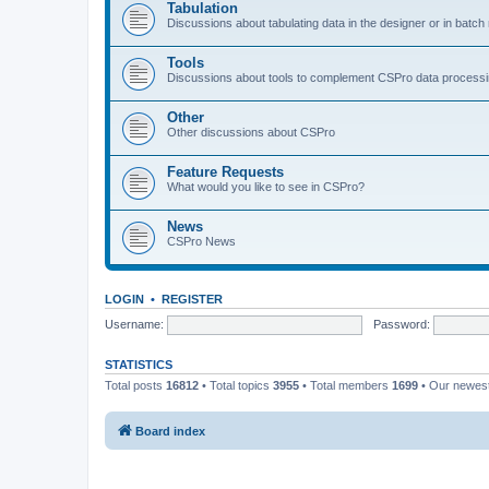
Tabulation
Discussions about tabulating data in the designer or in batc
Tools
Discussions about tools to complement CSPro data process
Other
Other discussions about CSPro
Feature Requests
What would you like to see in CSPro?
News
CSPro News
LOGIN
•
REGISTER
Username:
Password:
STATISTICS
Total posts
16812
• Total topics
3955
• Total members
1699
• Our newe
Board index