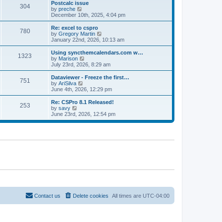
l
w
Postcalc issue
t
t
304
a
t
V
by
preche
p
t
h
i
December 10th, 2025, 4:04 pm
o
e
e
e
s
s
l
w
Re: excel to cspro
t
t
780
a
t
V
by
Gregory Martin
p
t
h
i
January 22nd, 2026, 10:13 am
o
e
e
e
s
s
l
w
Using syncthemcalendars.com w…
t
t
1323
a
t
V
by
Marison
p
t
h
i
July 23rd, 2026, 8:29 am
o
e
e
e
s
s
l
w
Dataviewer - Freeze the first…
t
t
751
a
t
V
by
AriSilva
p
t
h
i
June 4th, 2026, 12:29 pm
o
e
e
e
s
s
l
w
Re: CSPro 8.1 Released!
t
t
253
a
t
V
by
savy
p
t
h
i
June 23rd, 2026, 12:54 pm
o
e
e
e
s
s
l
w
t
t
a
t
p
t
h
o
e
e
s
s
l
t
t
a
p
t
o
e
s
s
t
t
p
o
Contact us
Delete cookies
All times are
UTC-04:00
s
t