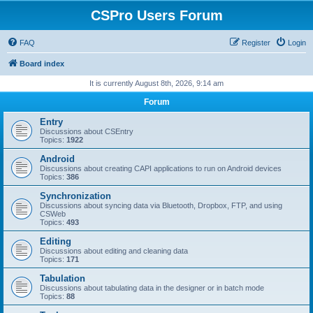
CSPro Users Forum
FAQ
Register
Login
Board index
It is currently August 8th, 2026, 9:14 am
Forum
Entry
Discussions about CSEntry
Topics:
1922
Android
Discussions about creating CAPI applications to run on Android devices
Topics:
386
Synchronization
Discussions about syncing data via Bluetooth, Dropbox, FTP, and using
CSWeb
Topics:
493
Editing
Discussions about editing and cleaning data
Topics:
171
Tabulation
Discussions about tabulating data in the designer or in batch mode
Topics:
88