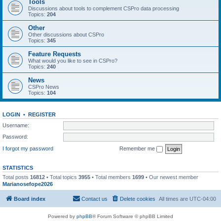
Tools
Discussions about tools to complement CSPro data processing
Topics:
204
Other
Other discussions about CSPro
Topics:
345
Feature Requests
What would you like to see in CSPro?
Topics:
240
News
CSPro News
Topics:
104
LOGIN
•
REGISTER
Username:
Password:
I forgot my password
Remember me
STATISTICS
Total posts
16812
• Total topics
3955
• Total members
1699
• Our newest member
Marianosefope2026
Board index
Contact us
Delete cookies
All times are
UTC-04:00
Powered by
phpBB
® Forum Software © phpBB Limited