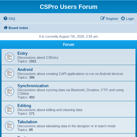
CSPro Users Forum
FAQ
Register
Login
Board index
It is currently August 7th, 2026, 2:55 am
Forum
Entry
Discussions about CSEntry
Topics:
1921
Android
Discussions about creating CAPI applications to run on Android devices
Topics:
386
Synchronization
Discussions about syncing data via Bluetooth, Dropbox, FTP, and using
CSWeb
Topics:
493
Editing
Discussions about editing and cleaning data
Topics:
171
Tabulation
Discussions about tabulating data in the designer or in batch mode
Topics:
88