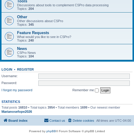
Tools
Discussions about tools to complement CSPro data processing
Topics:
204
Other
Other discussions about CSPro
Topics:
345
Feature Requests
What would you like to see in CSPro?
Topics:
240
News
CSPro News
Topics:
104
LOGIN
•
REGISTER
Username:
Password:
I forgot my password
Remember me
STATISTICS
Total posts
16810
• Total topics
3954
• Total members
1699
• Our newest member
Marianosefope2026
Board index
Contact us
Delete cookies
All times are
UTC-04:00
Powered by
phpBB
® Forum Software © phpBB Limited