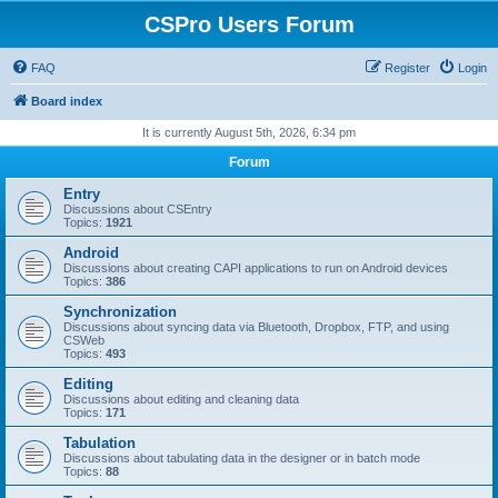
CSPro Users Forum
FAQ
Register
Login
Board index
It is currently August 5th, 2026, 6:34 pm
Forum
Entry
Discussions about CSEntry
Topics:
1921
Android
Discussions about creating CAPI applications to run on Android devices
Topics:
386
Synchronization
Discussions about syncing data via Bluetooth, Dropbox, FTP, and using
CSWeb
Topics:
493
Editing
Discussions about editing and cleaning data
Topics:
171
Tabulation
Discussions about tabulating data in the designer or in batch mode
Topics:
88