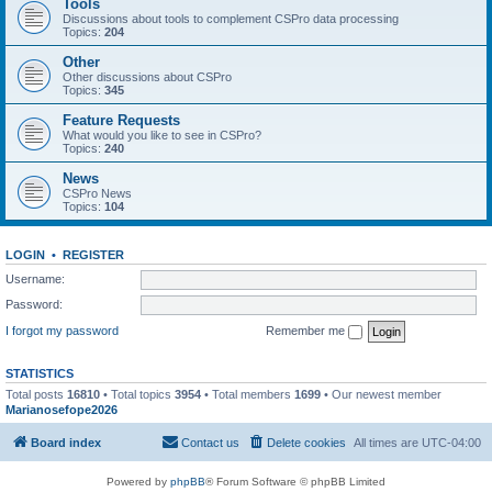
Tools
Discussions about tools to complement CSPro data processing
Topics:
204
Other
Other discussions about CSPro
Topics:
345
Feature Requests
What would you like to see in CSPro?
Topics:
240
News
CSPro News
Topics:
104
LOGIN
•
REGISTER
Username:
Password:
I forgot my password
Remember me
STATISTICS
Total posts
16810
• Total topics
3954
• Total members
1699
• Our newest member
Marianosefope2026
Board index
Contact us
Delete cookies
All times are
UTC-04:00
Powered by
phpBB
® Forum Software © phpBB Limited