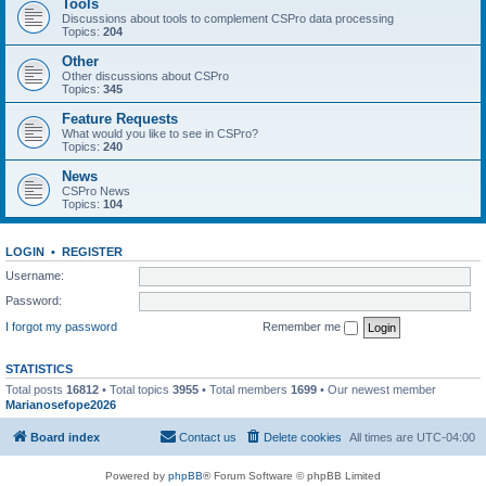
Tools
Discussions about tools to complement CSPro data processing
Topics:
204
Other
Other discussions about CSPro
Topics:
345
Feature Requests
What would you like to see in CSPro?
Topics:
240
News
CSPro News
Topics:
104
LOGIN
•
REGISTER
Username:
Password:
I forgot my password
Remember me
STATISTICS
Total posts
16812
• Total topics
3955
• Total members
1699
• Our newest member
Marianosefope2026
Board index
Contact us
Delete cookies
All times are
UTC-04:00
Powered by
phpBB
® Forum Software © phpBB Limited