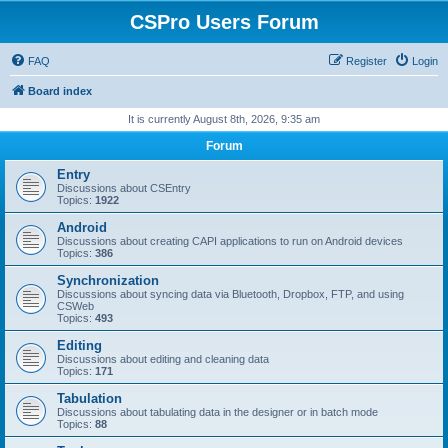
CSPro Users Forum
FAQ
Register
Login
Board index
It is currently August 8th, 2026, 9:35 am
Forum
Entry
Discussions about CSEntry
Topics:
1922
Android
Discussions about creating CAPI applications to run on Android devices
Topics:
386
Synchronization
Discussions about syncing data via Bluetooth, Dropbox, FTP, and using
CSWeb
Topics:
493
Editing
Discussions about editing and cleaning data
Topics:
171
Tabulation
Discussions about tabulating data in the designer or in batch mode
Topics:
88