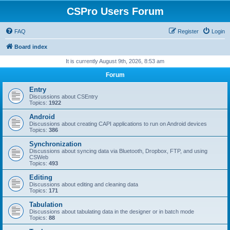
CSPro Users Forum
FAQ
Register
Login
Board index
It is currently August 9th, 2026, 8:53 am
Forum
Entry
Discussions about CSEntry
Topics:
1922
Android
Discussions about creating CAPI applications to run on Android devices
Topics:
386
Synchronization
Discussions about syncing data via Bluetooth, Dropbox, FTP, and using
CSWeb
Topics:
493
Editing
Discussions about editing and cleaning data
Topics:
171
Tabulation
Discussions about tabulating data in the designer or in batch mode
Topics:
88