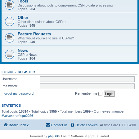
Tools
Discussions about tools to complement CSPro data processing
Topics:
204
Other
Other discussions about CSPro
Topics:
345
Feature Requests
What would you like to see in CSPro?
Topics:
240
News
CSPro News
Topics:
104
LOGIN
•
REGISTER
Username:
Password:
I forgot my password
Remember me
STATISTICS
Total posts
16814
• Total topics
3955
• Total members
1699
• Our newest member
Marianosefope2026
Board index
Contact us
Delete cookies
All times are
UTC-04:00
Powered by
phpBB
® Forum Software © phpBB Limited