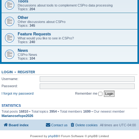
Tools
Discussions about tools to complement CSPro data processing
Topics:
204
Other
Other discussions about CSPro
Topics:
345
Feature Requests
What would you like to see in CSPro?
Topics:
240
News
CSPro News
Topics:
104
LOGIN
•
REGISTER
Username:
Password:
I forgot my password
Remember me
STATISTICS
Total posts
16810
• Total topics
3954
• Total members
1699
• Our newest member
Marianosefope2026
Board index
Contact us
Delete cookies
All times are
UTC-04:00
Powered by
phpBB
® Forum Software © phpBB Limited