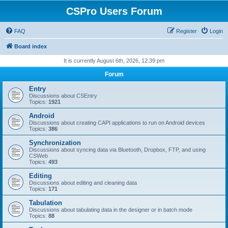
CSPro Users Forum
FAQ
Register
Login
Board index
It is currently August 6th, 2026, 12:39 pm
Forum
Entry
Discussions about CSEntry
Topics:
1921
Android
Discussions about creating CAPI applications to run on Android devices
Topics:
386
Synchronization
Discussions about syncing data via Bluetooth, Dropbox, FTP, and using
CSWeb
Topics:
493
Editing
Discussions about editing and cleaning data
Topics:
171
Tabulation
Discussions about tabulating data in the designer or in batch mode
Topics:
88