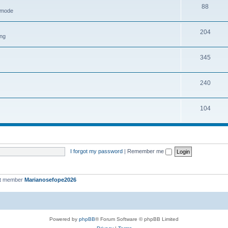
88
h mode
204
ing
345
240
104
I forgot my password
|
Remember me
st member
Marianosefope2026
Powered by
phpBB
® Forum Software © phpBB Limited