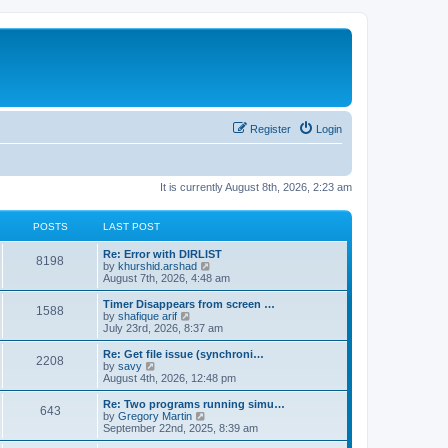
Register
Login
It is currently August 8th, 2026, 2:23 am
POSTS
LAST POST
Re: Error with DIRLIST
8198
V
by
khurshid.arshad
i
August 7th, 2026, 4:48 am
e
w
Timer Disappears from screen …
1588
t
V
by
shafique arif
h
i
July 23rd, 2026, 8:37 am
e
e
l
w
Re: Get file issue (synchroni…
2208
a
t
V
by
savy
t
h
i
August 4th, 2026, 12:48 pm
e
e
e
s
l
w
Re: Two programs running simu…
t
643
a
t
V
by
Gregory Martin
p
t
h
i
September 22nd, 2025, 8:39 am
o
e
e
e
s
s