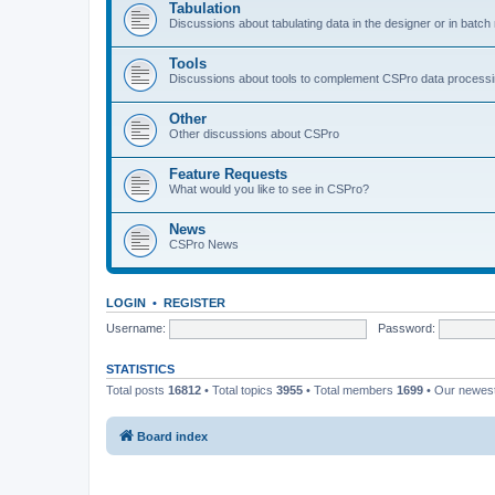
Tabulation
Discussions about tabulating data in the designer or in batc
Tools
Discussions about tools to complement CSPro data process
Other
Other discussions about CSPro
Feature Requests
What would you like to see in CSPro?
News
CSPro News
LOGIN
•
REGISTER
Username:
Password:
STATISTICS
Total posts
16812
• Total topics
3955
• Total members
1699
• Our newe
Board index