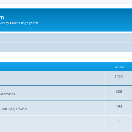
um
 Survey Processing System
TOPICS
1922
386
oid devices
493
P, and using CSWeb
171