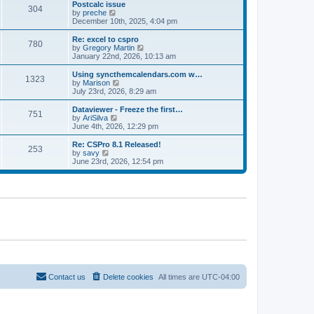
l
w
Postcalc issue
t
t
304
a
t
V
by
preche
p
t
h
i
December 10th, 2025, 4:04 pm
o
e
e
e
s
s
l
w
Re: excel to cspro
t
t
780
a
t
V
by
Gregory Martin
p
t
h
i
January 22nd, 2026, 10:13 am
o
e
e
e
s
s
l
w
Using syncthemcalendars.com w…
t
t
1323
a
t
V
by
Marison
p
t
h
i
July 23rd, 2026, 8:29 am
o
e
e
e
s
s
l
w
Dataviewer - Freeze the first…
t
t
751
a
t
V
by
AriSilva
p
t
h
i
June 4th, 2026, 12:29 pm
o
e
e
e
s
s
l
w
Re: CSPro 8.1 Released!
t
t
253
a
t
V
by
savy
p
t
h
i
June 23rd, 2026, 12:54 pm
o
e
e
e
s
s
l
w
t
t
a
t
p
t
h
o
e
e
s
s
l
t
t
a
p
t
o
e
s
s
t
t
p
o
Contact us
Delete cookies
All times are
UTC-04:00
s
t