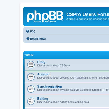
CSPro Users For
A place to discuss the Census and
FAQ
Board index
FORUM
Entry
Discussions about CSEntry
Android
Discussions about creating CAPI applications to run on Andr
Synchronization
Discussions about syncing data via Bluetooth, Dropbox, FT
Editing
Discussions about editing and cleaning data