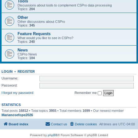
Tools
Discussions about tools to complement CSPro data processing
Topics:
204
Other
Other discussions about CSPro
Topics:
345
Feature Requests
What would you like to see in CSPro?
Topics:
240
News
CSPro News
Topics:
104
LOGIN
•
REGISTER
Username:
Password:
I forgot my password
Remember me
STATISTICS
Total posts
16812
• Total topics
3955
• Total members
1699
• Our newest member
Marianosefope2026
Board index
Contact us
Delete cookies
All times are
UTC-04:00
Powered by
phpBB
® Forum Software © phpBB Limited