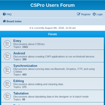
CSPro Users Forum
FAQ
Register
Login
Board index
It is currently August 8th, 2026, 11:04 am
Forum
Entry
Discussions about CSEntry
Topics:
1922
Android
Discussions about creating CAPI applications to run on Android devices
Topics:
386
Synchronization
Discussions about syncing data via Bluetooth, Dropbox, FTP, and using
CSWeb
Topics:
493
Editing
Discussions about editing and cleaning data
Topics:
171
Tabulation
Discussions about tabulating data in the designer or in batch mode
Topics:
88