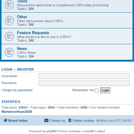
Tools
Discussions about tools to complement CSPro data processing
Topics:
204
Other
Other discussions about CSPro
Topics:
345
Feature Requests
What would you like to see in CSPro?
Topics:
240
News
CSPro News
Topics:
104
LOGIN
•
REGISTER
Username:
Password:
I forgot my password
Remember me
STATISTICS
Total posts
16810
• Total topics
3954
• Total members
1699
• Our newest member
Marianosefope2026
Board index
Contact us
Delete cookies
All times are
UTC-04:00
Powered by
phpBB
® Forum Software © phpBB Limited