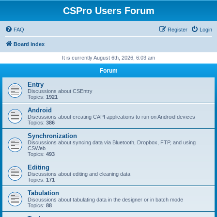
CSPro Users Forum
FAQ
Register
Login
Board index
It is currently August 6th, 2026, 6:03 am
Forum
Entry
Discussions about CSEntry
Topics:
1921
Android
Discussions about creating CAPI applications to run on Android devices
Topics:
386
Synchronization
Discussions about syncing data via Bluetooth, Dropbox, FTP, and using
CSWeb
Topics:
493
Editing
Discussions about editing and cleaning data
Topics:
171
Tabulation
Discussions about tabulating data in the designer or in batch mode
Topics:
88