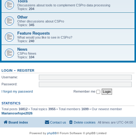
Tools
Discussions about tools to complement CSPro data processing
Topics:
204
Other
Other discussions about CSPro
Topics:
345
Feature Requests
What would you like to see in CSPro?
Topics:
240
News
CSPro News
Topics:
104
LOGIN
•
REGISTER
Username:
Password:
I forgot my password
Remember me
STATISTICS
Total posts
16812
• Total topics
3955
• Total members
1699
• Our newest member
Marianosefope2026
Board index
Contact us
Delete cookies
All times are
UTC-04:00
Powered by
phpBB
® Forum Software © phpBB Limited