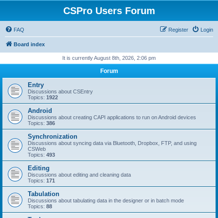
CSPro Users Forum
FAQ
Register
Login
Board index
It is currently August 8th, 2026, 2:06 pm
Forum
Entry
Discussions about CSEntry
Topics:
1922
Android
Discussions about creating CAPI applications to run on Android devices
Topics:
386
Synchronization
Discussions about syncing data via Bluetooth, Dropbox, FTP, and using
CSWeb
Topics:
493
Editing
Discussions about editing and cleaning data
Topics:
171
Tabulation
Discussions about tabulating data in the designer or in batch mode
Topics:
88