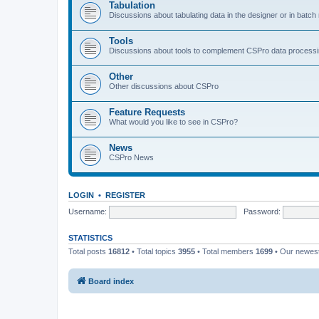
Tabulation
Discussions about tabulating data in the designer or in batc
Tools
Discussions about tools to complement CSPro data process
Other
Other discussions about CSPro
Feature Requests
What would you like to see in CSPro?
News
CSPro News
LOGIN
•
REGISTER
Username:
Password:
STATISTICS
Total posts
16812
• Total topics
3955
• Total members
1699
• Our newe
Board index