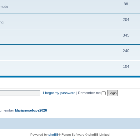
88
h mode
204
ing
345
240
104
I forgot my password
|
Remember me
st member
Marianosefope2026
Powered by
phpBB
® Forum Software © phpBB Limited