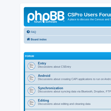
CSPro Users For
A place to discuss the Census and
FAQ
Board index
FORUM
Entry
Discussions about CSEntry
Android
Discussions about creating CAPI applications to run on Andr
Synchronization
Discussions about syncing data via Bluetooth, Dropbox, FT
Editing
Discussions about editing and cleaning data