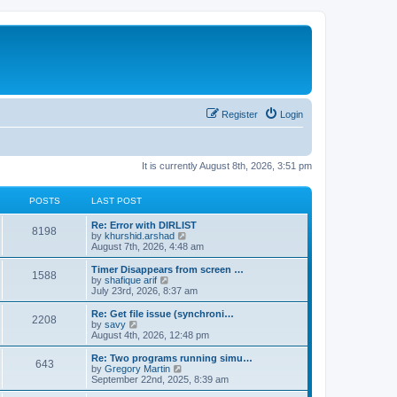
Register
Login
It is currently August 8th, 2026, 3:51 pm
POSTS
LAST POST
Re: Error with DIRLIST
8198
V
by
khurshid.arshad
i
August 7th, 2026, 4:48 am
e
w
Timer Disappears from screen …
1588
t
V
by
shafique arif
h
i
July 23rd, 2026, 8:37 am
e
e
l
w
Re: Get file issue (synchroni…
2208
a
t
V
by
savy
t
h
i
August 4th, 2026, 12:48 pm
e
e
e
s
l
w
Re: Two programs running simu…
t
643
a
t
V
by
Gregory Martin
p
t
h
i
September 22nd, 2025, 8:39 am
o
e
e
e
s
s