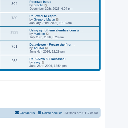
l
w
Postcalc issue
t
t
304
a
t
V
by
preche
p
t
h
i
December 10th, 2025, 4:04 pm
o
e
e
e
s
s
l
w
Re: excel to cspro
t
t
780
a
t
V
by
Gregory Martin
p
t
h
i
January 22nd, 2026, 10:13 am
o
e
e
e
s
s
l
w
Using syncthemcalendars.com w…
t
t
1323
a
t
V
by
Marison
p
t
h
i
July 23rd, 2026, 8:29 am
o
e
e
e
s
s
l
w
Dataviewer - Freeze the first…
t
t
751
a
t
V
by
AriSilva
p
t
h
i
June 4th, 2026, 12:29 pm
o
e
e
e
s
s
l
w
Re: CSPro 8.1 Released!
t
t
253
a
t
V
by
savy
p
t
h
i
June 23rd, 2026, 12:54 pm
o
e
e
e
s
s
l
w
t
t
a
t
p
t
h
o
e
e
s
s
l
t
t
a
p
t
o
e
s
s
t
t
p
o
Contact us
Delete cookies
All times are
UTC-04:00
s
t