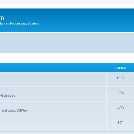
um
 Survey Processing System
TOPICS
1922
386
oid devices
493
P, and using CSWeb
171