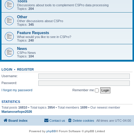
Tools
Discussions about tools to complement CSPro data processing
Topics:
204
Other
Other discussions about CSPro
Topics:
345
Feature Requests
What would you like to see in CSPro?
Topics:
240
News
CSPro News
Topics:
104
LOGIN
•
REGISTER
Username:
Password:
I forgot my password
Remember me
STATISTICS
Total posts
16810
• Total topics
3954
• Total members
1699
• Our newest member
Marianosefope2026
Board index
Contact us
Delete cookies
All times are
UTC-04:00
Powered by
phpBB
® Forum Software © phpBB Limited