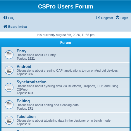
CSPro Users Forum
FAQ
Register
Login
Board index
It is currently August 5th, 2026, 11:35 pm
Forum
Entry
Discussions about CSEntry
Topics:
1921
Android
Discussions about creating CAPI applications to run on Android devices
Topics:
386
Synchronization
Discussions about syncing data via Bluetooth, Dropbox, FTP, and using
CSWeb
Topics:
493
Editing
Discussions about editing and cleaning data
Topics:
171
Tabulation
Discussions about tabulating data in the designer or in batch mode
Topics:
88