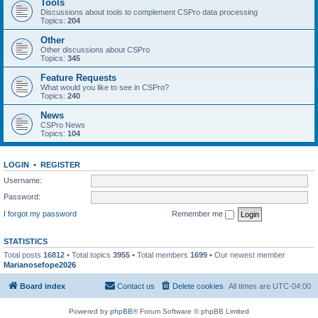
Tools
Discussions about tools to complement CSPro data processing
Topics:
204
Other
Other discussions about CSPro
Topics:
345
Feature Requests
What would you like to see in CSPro?
Topics:
240
News
CSPro News
Topics:
104
LOGIN
•
REGISTER
Username:
Password:
I forgot my password
Remember me
STATISTICS
Total posts
16812
• Total topics
3955
• Total members
1699
• Our newest member
Marianosefope2026
Board index
Contact us
Delete cookies
All times are
UTC-04:00
Powered by
phpBB
® Forum Software © phpBB Limited