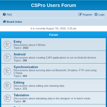
CSPro Users Forum
FAQ
Register
Login
Board index
It is currently August 7th, 2026, 3:29 pm
Forum
Entry
Discussions about CSEntry
Topics:
1922
Android
Discussions about creating CAPI applications to run on Android devices
Topics:
386
Synchronization
Discussions about syncing data via Bluetooth, Dropbox, FTP, and using
CSWeb
Topics:
493
Editing
Discussions about editing and cleaning data
Topics:
171
Tabulation
Discussions about tabulating data in the designer or in batch mode
Topics:
88