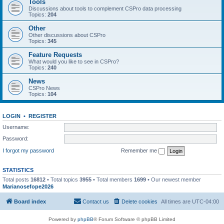
Tools
Discussions about tools to complement CSPro data processing
Topics:
204
Other
Other discussions about CSPro
Topics:
345
Feature Requests
What would you like to see in CSPro?
Topics:
240
News
CSPro News
Topics:
104
LOGIN
•
REGISTER
Username:
Password:
I forgot my password
Remember me
STATISTICS
Total posts
16812
• Total topics
3955
• Total members
1699
• Our newest member
Marianosefope2026
Board index
Contact us
Delete cookies
All times are
UTC-04:00
Powered by
phpBB
® Forum Software © phpBB Limited