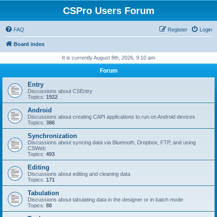
CSPro Users Forum
FAQ
Register
Login
Board index
It is currently August 8th, 2026, 9:10 am
Forum
Entry
Discussions about CSEntry
Topics:
1922
Android
Discussions about creating CAPI applications to run on Android devices
Topics:
386
Synchronization
Discussions about syncing data via Bluetooth, Dropbox, FTP, and using
CSWeb
Topics:
493
Editing
Discussions about editing and cleaning data
Topics:
171
Tabulation
Discussions about tabulating data in the designer or in batch mode
Topics:
88