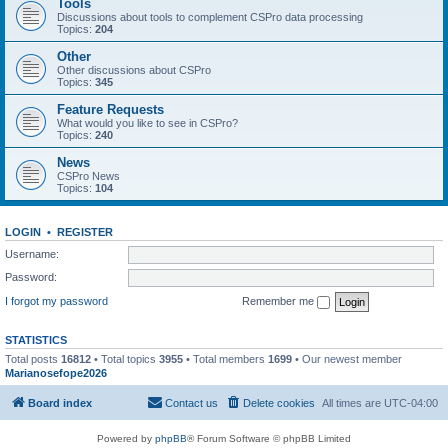
Tools
Discussions about tools to complement CSPro data processing
Topics:
204
Other
Other discussions about CSPro
Topics:
345
Feature Requests
What would you like to see in CSPro?
Topics:
240
News
CSPro News
Topics:
104
LOGIN
•
REGISTER
Username:
Password:
I forgot my password
Remember me
STATISTICS
Total posts
16812
• Total topics
3955
• Total members
1699
• Our newest member
Marianosefope2026
Board index
Contact us
Delete cookies
All times are
UTC-04:00
Powered by
phpBB
® Forum Software © phpBB Limited