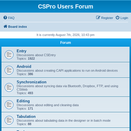
CSPro Users Forum
FAQ
Register
Login
Board index
It is currently August 7th, 2026, 10:43 pm
Forum
Entry
Discussions about CSEntry
Topics:
1922
Android
Discussions about creating CAPI applications to run on Android devices
Topics:
386
Synchronization
Discussions about syncing data via Bluetooth, Dropbox, FTP, and using
CSWeb
Topics:
493
Editing
Discussions about editing and cleaning data
Topics:
171
Tabulation
Discussions about tabulating data in the designer or in batch mode
Topics:
88