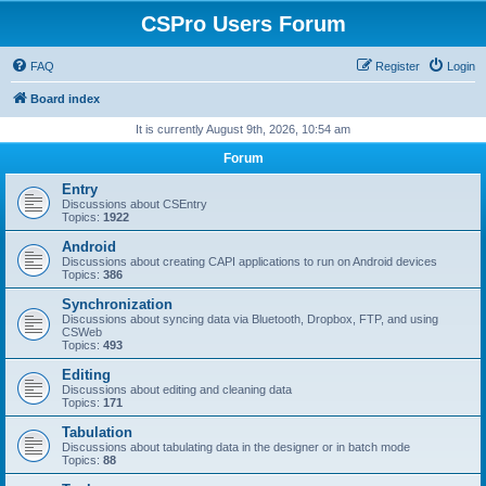
CSPro Users Forum
FAQ
Register
Login
Board index
It is currently August 9th, 2026, 10:54 am
Forum
Entry
Discussions about CSEntry
Topics:
1922
Android
Discussions about creating CAPI applications to run on Android devices
Topics:
386
Synchronization
Discussions about syncing data via Bluetooth, Dropbox, FTP, and using
CSWeb
Topics:
493
Editing
Discussions about editing and cleaning data
Topics:
171
Tabulation
Discussions about tabulating data in the designer or in batch mode
Topics:
88