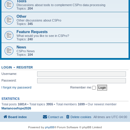
Tools
Discussions about tools to complement CSPro data processing
Topics:
204
Other
Other discussions about CSPro
Topics:
345
Feature Requests
What would you like to see in CSPro?
Topics:
240
News
CSPro News
Topics:
104
LOGIN
•
REGISTER
Username:
Password:
I forgot my password
Remember me
STATISTICS
Total posts
16814
• Total topics
3955
• Total members
1699
• Our newest member
Marianosefope2026
Board index
Contact us
Delete cookies
All times are
UTC-04:00
Powered by
phpBB
® Forum Software © phpBB Limited