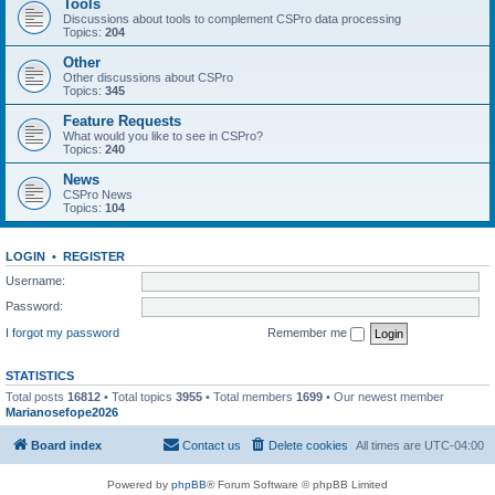
Tools
Discussions about tools to complement CSPro data processing
Topics:
204
Other
Other discussions about CSPro
Topics:
345
Feature Requests
What would you like to see in CSPro?
Topics:
240
News
CSPro News
Topics:
104
LOGIN
•
REGISTER
Username:
Password:
I forgot my password
Remember me
STATISTICS
Total posts
16812
• Total topics
3955
• Total members
1699
• Our newest member
Marianosefope2026
Board index
Contact us
Delete cookies
All times are
UTC-04:00
Powered by
phpBB
® Forum Software © phpBB Limited