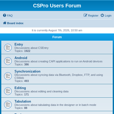
CSPro Users Forum
FAQ
Register
Login
Board index
It is currently August 7th, 2026, 10:50 am
Forum
Entry
Discussions about CSEntry
Topics:
1922
Android
Discussions about creating CAPI applications to run on Android devices
Topics:
386
Synchronization
Discussions about syncing data via Bluetooth, Dropbox, FTP, and using
CSWeb
Topics:
493
Editing
Discussions about editing and cleaning data
Topics:
171
Tabulation
Discussions about tabulating data in the designer or in batch mode
Topics:
88