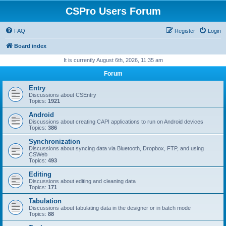
CSPro Users Forum
FAQ
Register
Login
Board index
It is currently August 6th, 2026, 11:35 am
Forum
Entry
Discussions about CSEntry
Topics:
1921
Android
Discussions about creating CAPI applications to run on Android devices
Topics:
386
Synchronization
Discussions about syncing data via Bluetooth, Dropbox, FTP, and using
CSWeb
Topics:
493
Editing
Discussions about editing and cleaning data
Topics:
171
Tabulation
Discussions about tabulating data in the designer or in batch mode
Topics:
88