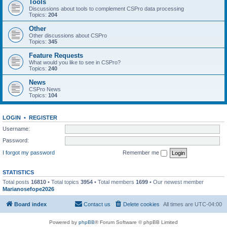
Tools
Discussions about tools to complement CSPro data processing
Topics:
204
Other
Other discussions about CSPro
Topics:
345
Feature Requests
What would you like to see in CSPro?
Topics:
240
News
CSPro News
Topics:
104
LOGIN
•
REGISTER
Username:
Password:
I forgot my password
Remember me
STATISTICS
Total posts
16810
• Total topics
3954
• Total members
1699
• Our newest member
Marianosefope2026
Board index
Contact us
Delete cookies
All times are
UTC-04:00
Powered by
phpBB
® Forum Software © phpBB Limited