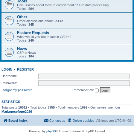
Tools
Discussions about tools to complement CSPro data processing
Topics:
204
Other
Other discussions about CSPro
Topics:
345
Feature Requests
What would you like to see in CSPro?
Topics:
240
News
CSPro News
Topics:
104
LOGIN
•
REGISTER
Username:
Password:
I forgot my password
Remember me
STATISTICS
Total posts
16812
• Total topics
3955
• Total members
1699
• Our newest member
Marianosefope2026
Board index
Contact us
Delete cookies
All times are
UTC-04:00
Powered by
phpBB
® Forum Software © phpBB Limited