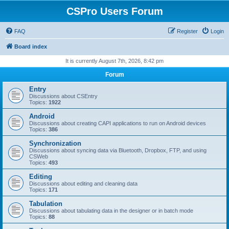
CSPro Users Forum
FAQ
Register
Login
Board index
It is currently August 7th, 2026, 8:42 pm
Forum
Entry
Discussions about CSEntry
Topics:
1922
Android
Discussions about creating CAPI applications to run on Android devices
Topics:
386
Synchronization
Discussions about syncing data via Bluetooth, Dropbox, FTP, and using
CSWeb
Topics:
493
Editing
Discussions about editing and cleaning data
Topics:
171
Tabulation
Discussions about tabulating data in the designer or in batch mode
Topics:
88