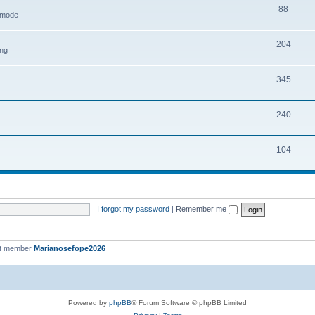
88
h mode
204
ing
345
240
104
I forgot my password
|
Remember me
st member
Marianosefope2026
Powered by
phpBB
® Forum Software © phpBB Limited