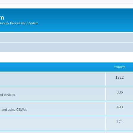
um
 Survey Processing System
TOPICS
1922
386
oid devices
493
P, and using CSWeb
171