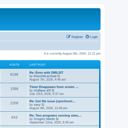
Register
Login
It is currently August 8th, 2026, 12:21 pm
POSTS
LAST POST
Re: Error with DIRLIST
8198
V
by
khurshid.arshad
i
August 7th, 2026, 4:48 am
e
w
Timer Disappears from screen …
1588
t
V
by
shafique arif
h
i
July 23rd, 2026, 8:37 am
e
e
l
w
Re: Get file issue (synchroni…
2208
a
t
V
by
savy
t
h
i
August 4th, 2026, 12:48 pm
e
e
e
s
l
w
Re: Two programs running simu…
t
643
a
t
V
by
Gregory Martin
p
t
h
i
September 22nd, 2025, 8:39 am
o
e
e
e
s
s