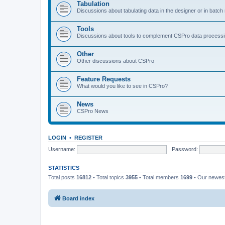
Tabulation
Discussions about tabulating data in the designer or in batc
Tools
Discussions about tools to complement CSPro data process
Other
Other discussions about CSPro
Feature Requests
What would you like to see in CSPro?
News
CSPro News
LOGIN
•
REGISTER
Username:
Password:
STATISTICS
Total posts
16812
• Total topics
3955
• Total members
1699
• Our newe
Board index