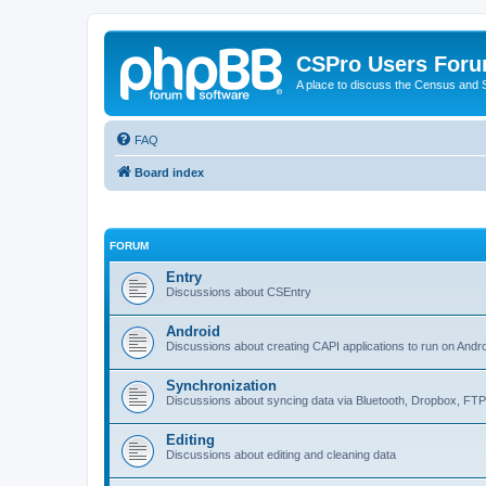
CSPro Users For
A place to discuss the Census and
FAQ
Board index
FORUM
Entry
Discussions about CSEntry
Android
Discussions about creating CAPI applications to run on Andr
Synchronization
Discussions about syncing data via Bluetooth, Dropbox, FT
Editing
Discussions about editing and cleaning data