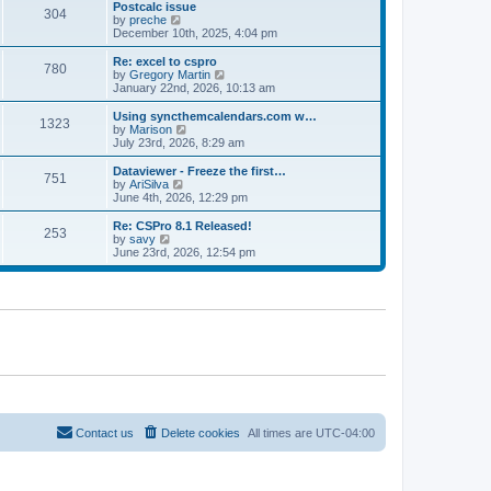
l
w
Postcalc issue
t
t
304
a
t
V
by
preche
p
t
h
i
December 10th, 2025, 4:04 pm
o
e
e
e
s
s
l
w
Re: excel to cspro
t
t
780
a
t
V
by
Gregory Martin
p
t
h
i
January 22nd, 2026, 10:13 am
o
e
e
e
s
s
l
w
Using syncthemcalendars.com w…
t
t
1323
a
t
V
by
Marison
p
t
h
i
July 23rd, 2026, 8:29 am
o
e
e
e
s
s
l
w
Dataviewer - Freeze the first…
t
t
751
a
t
V
by
AriSilva
p
t
h
i
June 4th, 2026, 12:29 pm
o
e
e
e
s
s
l
w
Re: CSPro 8.1 Released!
t
t
253
a
t
V
by
savy
p
t
h
i
June 23rd, 2026, 12:54 pm
o
e
e
e
s
s
l
w
t
t
a
t
p
t
h
o
e
e
s
s
l
t
t
a
p
t
o
e
s
s
t
t
p
o
Contact us
Delete cookies
All times are
UTC-04:00
s
t