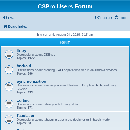
CSPro Users Forum
FAQ
Register
Login
Board index
It is currently August 9th, 2026, 2:15 am
Forum
Entry
Discussions about CSEntry
Topics:
1922
Android
Discussions about creating CAPI applications to run on Android devices
Topics:
386
Synchronization
Discussions about syncing data via Bluetooth, Dropbox, FTP, and using
CSWeb
Topics:
493
Editing
Discussions about editing and cleaning data
Topics:
171
Tabulation
Discussions about tabulating data in the designer or in batch mode
Topics:
88