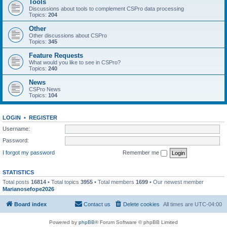
Tools
Discussions about tools to complement CSPro data processing
Topics:
204
Other
Other discussions about CSPro
Topics:
345
Feature Requests
What would you like to see in CSPro?
Topics:
240
News
CSPro News
Topics:
104
LOGIN
•
REGISTER
Username:
Password:
I forgot my password
Remember me
STATISTICS
Total posts
16814
• Total topics
3955
• Total members
1699
• Our newest member
Marianosefope2026
Board index
Contact us
Delete cookies
All times are
UTC-04:00
Powered by
phpBB
® Forum Software © phpBB Limited