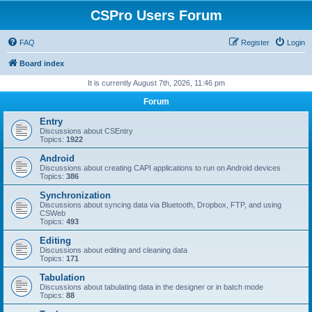
CSPro Users Forum
FAQ
Register
Login
Board index
It is currently August 7th, 2026, 11:46 pm
Forum
Entry
Discussions about CSEntry
Topics:
1922
Android
Discussions about creating CAPI applications to run on Android devices
Topics:
386
Synchronization
Discussions about syncing data via Bluetooth, Dropbox, FTP, and using
CSWeb
Topics:
493
Editing
Discussions about editing and cleaning data
Topics:
171
Tabulation
Discussions about tabulating data in the designer or in batch mode
Topics:
88