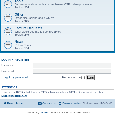
Tools
Discussions about tools to complement CSPro data processing
Topics:
204
Other
Other discussions about CSPro
Topics:
345
Feature Requests
What would you like to see in CSPro?
Topics:
240
News
CSPro News
Topics:
104
LOGIN
•
REGISTER
Username:
Password:
I forgot my password
Remember me
STATISTICS
Total posts
16812
• Total topics
3955
• Total members
1699
• Our newest member
Marianosefope2026
Board index
Contact us
Delete cookies
All times are
UTC-04:00
Powered by
phpBB
® Forum Software © phpBB Limited