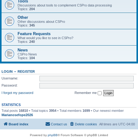
Tools
Discussions about tools to complement CSPro data processing
Topics:
204
Other
Other discussions about CSPro
Topics:
345
Feature Requests
What would you like to see in CSPro?
Topics:
240
News
CSPro News
Topics:
104
LOGIN
•
REGISTER
Username:
Password:
I forgot my password
Remember me
STATISTICS
Total posts
16810
• Total topics
3954
• Total members
1699
• Our newest member
Marianosefope2026
Board index
Contact us
Delete cookies
All times are
UTC-04:00
Powered by
phpBB
® Forum Software © phpBB Limited