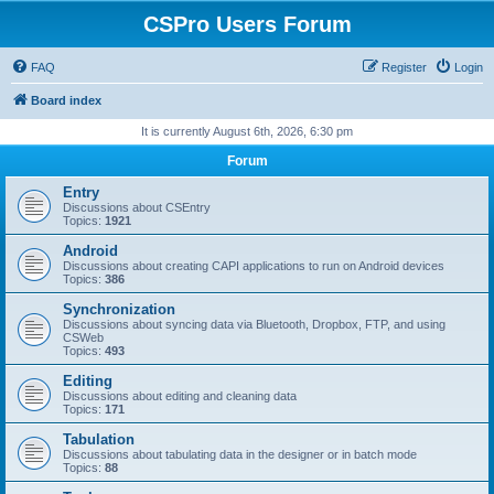
CSPro Users Forum
FAQ
Register
Login
Board index
It is currently August 6th, 2026, 6:30 pm
Forum
Entry
Discussions about CSEntry
Topics:
1921
Android
Discussions about creating CAPI applications to run on Android devices
Topics:
386
Synchronization
Discussions about syncing data via Bluetooth, Dropbox, FTP, and using
CSWeb
Topics:
493
Editing
Discussions about editing and cleaning data
Topics:
171
Tabulation
Discussions about tabulating data in the designer or in batch mode
Topics:
88