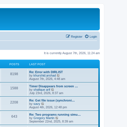
Register
Login
It is currently August 7th, 2026, 11:24 am
POSTS
LAST POST
Re: Error with DIRLIST
8198
V
by
khurshid.arshad
i
August 7th, 2026, 4:48 am
e
w
Timer Disappears from screen …
1588
t
V
by
shafique arif
h
i
July 23rd, 2026, 8:37 am
e
e
l
w
Re: Get file issue (synchroni…
2208
a
t
V
by
savy
t
h
i
August 4th, 2026, 12:48 pm
e
e
e
s
l
w
Re: Two programs running simu…
t
643
a
t
V
by
Gregory Martin
p
t
h
i
September 22nd, 2025, 8:39 am
o
e
e
e
s
s