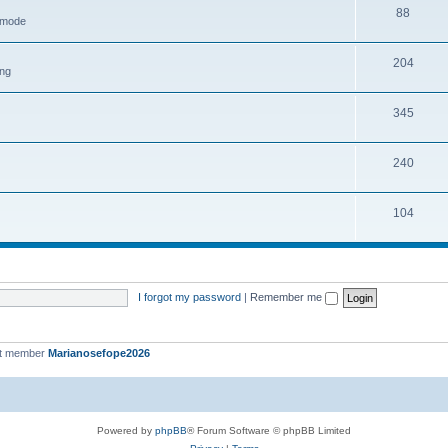
88
h mode
204
ing
345
240
104
I forgot my password
|
Remember me
st member
Marianosefope2026
Powered by
phpBB
® Forum Software © phpBB Limited