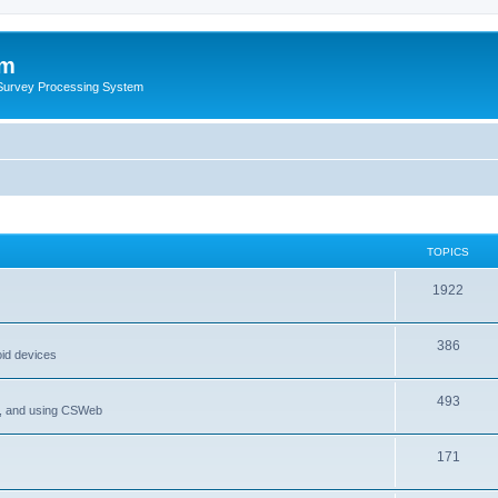
um
 Survey Processing System
TOPICS
1922
386
oid devices
493
P, and using CSWeb
171