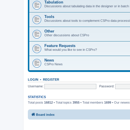
Tabulation
Discussions about tabulating data in the designer or in batc
Tools
Discussions about tools to complement CSPro data process
Other
Other discussions about CSPro
Feature Requests
What would you like to see in CSPro?
News
CSPro News
LOGIN
•
REGISTER
Username:
Password:
STATISTICS
Total posts
16812
• Total topics
3955
• Total members
1699
• Our newe
Board index