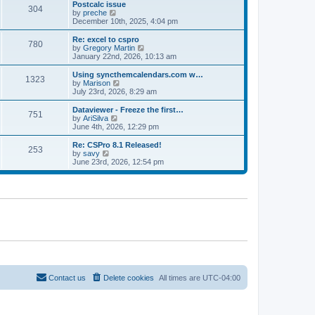
l
w
Postcalc issue
t
t
304
a
t
V
by
preche
p
t
h
i
December 10th, 2025, 4:04 pm
o
e
e
e
s
s
l
w
Re: excel to cspro
t
t
780
a
t
V
by
Gregory Martin
p
t
h
i
January 22nd, 2026, 10:13 am
o
e
e
e
s
s
l
w
Using syncthemcalendars.com w…
t
t
1323
a
t
V
by
Marison
p
t
h
i
July 23rd, 2026, 8:29 am
o
e
e
e
s
s
l
w
Dataviewer - Freeze the first…
t
t
751
a
t
V
by
AriSilva
p
t
h
i
June 4th, 2026, 12:29 pm
o
e
e
e
s
s
l
w
Re: CSPro 8.1 Released!
t
t
253
a
t
V
by
savy
p
t
h
i
June 23rd, 2026, 12:54 pm
o
e
e
e
s
s
l
w
t
t
a
t
p
t
h
o
e
e
s
s
l
t
t
a
p
t
o
e
s
s
t
t
p
o
Contact us
Delete cookies
All times are
UTC-04:00
s
t