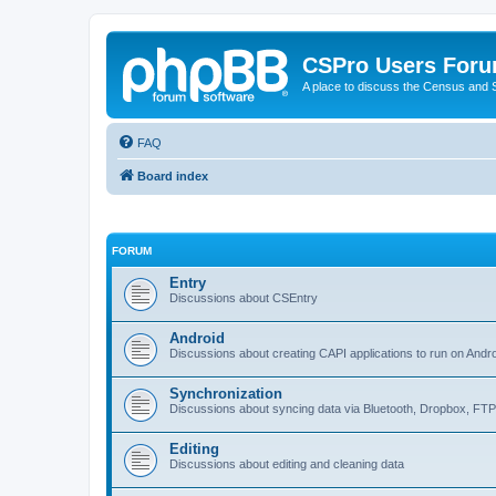
CSPro Users For
A place to discuss the Census and
FAQ
Board index
FORUM
Entry
Discussions about CSEntry
Android
Discussions about creating CAPI applications to run on Andr
Synchronization
Discussions about syncing data via Bluetooth, Dropbox, FT
Editing
Discussions about editing and cleaning data