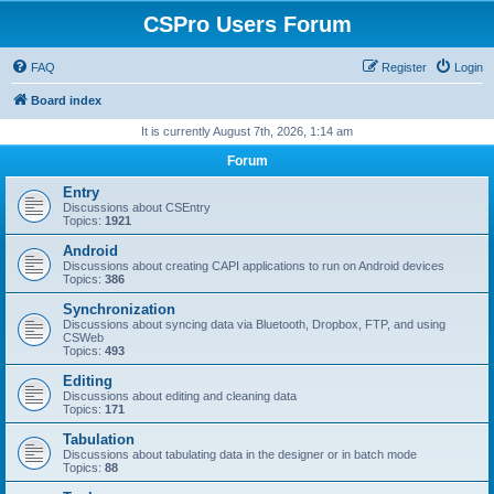
CSPro Users Forum
FAQ
Register
Login
Board index
It is currently August 7th, 2026, 1:14 am
Forum
Entry
Discussions about CSEntry
Topics:
1921
Android
Discussions about creating CAPI applications to run on Android devices
Topics:
386
Synchronization
Discussions about syncing data via Bluetooth, Dropbox, FTP, and using
CSWeb
Topics:
493
Editing
Discussions about editing and cleaning data
Topics:
171
Tabulation
Discussions about tabulating data in the designer or in batch mode
Topics:
88