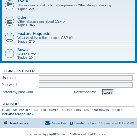
Tools
Discussions about tools to complement CSPro data processing
Topics:
204
Other
Other discussions about CSPro
Topics:
345
Feature Requests
What would you like to see in CSPro?
Topics:
240
News
CSPro News
Topics:
104
LOGIN
•
REGISTER
Username:
Password:
I forgot my password
Remember me
STATISTICS
Total posts
16810
• Total topics
3954
• Total members
1699
• Our newest member
Marianosefope2026
Board index
Contact us
Delete cookies
All times are
UTC-04:00
Powered by
phpBB
® Forum Software © phpBB Limited