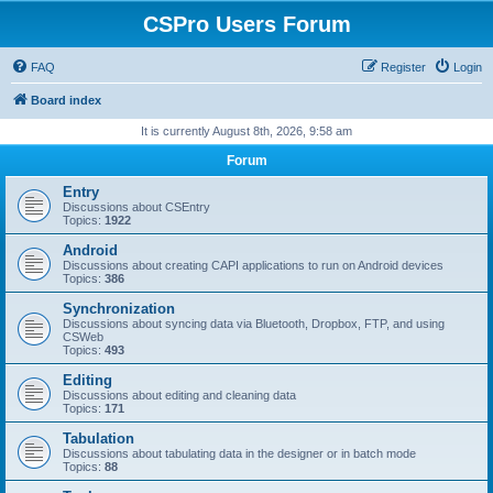
CSPro Users Forum
FAQ
Register
Login
Board index
It is currently August 8th, 2026, 9:58 am
Forum
Entry
Discussions about CSEntry
Topics:
1922
Android
Discussions about creating CAPI applications to run on Android devices
Topics:
386
Synchronization
Discussions about syncing data via Bluetooth, Dropbox, FTP, and using
CSWeb
Topics:
493
Editing
Discussions about editing and cleaning data
Topics:
171
Tabulation
Discussions about tabulating data in the designer or in batch mode
Topics:
88