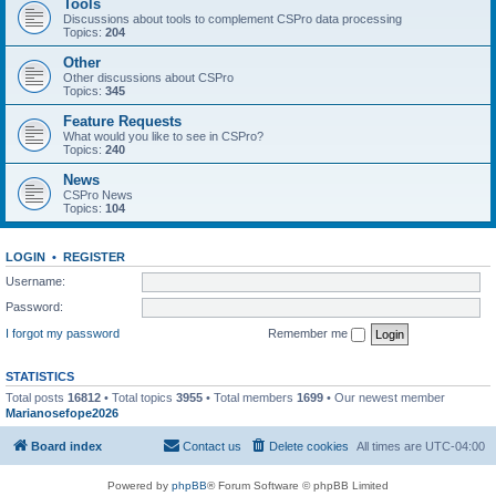
Tools
Discussions about tools to complement CSPro data processing
Topics:
204
Other
Other discussions about CSPro
Topics:
345
Feature Requests
What would you like to see in CSPro?
Topics:
240
News
CSPro News
Topics:
104
LOGIN
•
REGISTER
Username:
Password:
I forgot my password
Remember me
STATISTICS
Total posts
16812
• Total topics
3955
• Total members
1699
• Our newest member
Marianosefope2026
Board index
Contact us
Delete cookies
All times are
UTC-04:00
Powered by
phpBB
® Forum Software © phpBB Limited