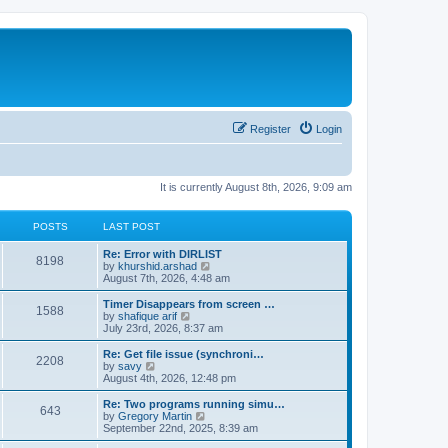
Register
Login
It is currently August 8th, 2026, 9:09 am
POSTS
LAST POST
Re: Error with DIRLIST
8198
V
by
khurshid.arshad
i
August 7th, 2026, 4:48 am
e
w
Timer Disappears from screen …
1588
t
V
by
shafique arif
h
i
July 23rd, 2026, 8:37 am
e
e
l
w
Re: Get file issue (synchroni…
2208
a
t
V
by
savy
t
h
i
August 4th, 2026, 12:48 pm
e
e
e
s
l
w
Re: Two programs running simu…
t
643
a
t
V
by
Gregory Martin
p
t
h
i
September 22nd, 2025, 8:39 am
o
e
e
e
s
s