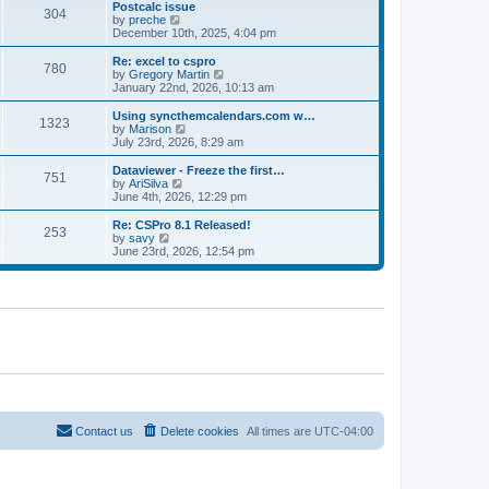
l
w
Postcalc issue
t
t
304
a
t
V
by
preche
p
t
h
i
December 10th, 2025, 4:04 pm
o
e
e
e
s
s
l
w
Re: excel to cspro
t
t
780
a
t
V
by
Gregory Martin
p
t
h
i
January 22nd, 2026, 10:13 am
o
e
e
e
s
s
l
w
Using syncthemcalendars.com w…
t
t
1323
a
t
V
by
Marison
p
t
h
i
July 23rd, 2026, 8:29 am
o
e
e
e
s
s
l
w
Dataviewer - Freeze the first…
t
t
751
a
t
V
by
AriSilva
p
t
h
i
June 4th, 2026, 12:29 pm
o
e
e
e
s
s
l
w
Re: CSPro 8.1 Released!
t
t
253
a
t
V
by
savy
p
t
h
i
June 23rd, 2026, 12:54 pm
o
e
e
e
s
s
l
w
t
t
a
t
p
t
h
o
e
e
s
s
l
t
t
a
p
t
o
e
s
s
t
t
p
o
Contact us
Delete cookies
All times are
UTC-04:00
s
t