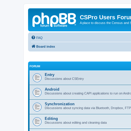
CSPro Users For
A place to discuss the Census and
FAQ
Board index
FORUM
Entry
Discussions about CSEntry
Android
Discussions about creating CAPI applications to run on Andr
Synchronization
Discussions about syncing data via Bluetooth, Dropbox, FT
Editing
Discussions about editing and cleaning data