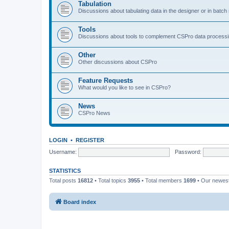
Tabulation
Discussions about tabulating data in the designer or in batc
Tools
Discussions about tools to complement CSPro data process
Other
Other discussions about CSPro
Feature Requests
What would you like to see in CSPro?
News
CSPro News
LOGIN
•
REGISTER
Username:
Password:
STATISTICS
Total posts
16812
• Total topics
3955
• Total members
1699
• Our newe
Board index