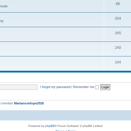
88
h mode
204
ing
345
240
104
I forgot my password
|
Remember me
st member
Marianosefope2026
Powered by
phpBB
® Forum Software © phpBB Limited