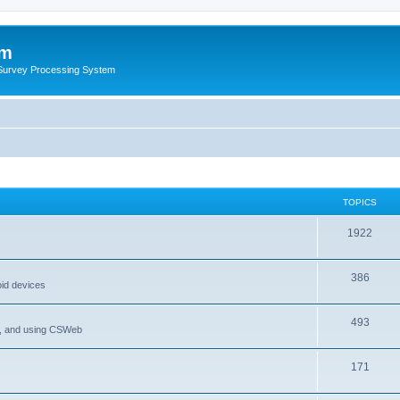
um
 Survey Processing System
TOPICS
1922
386
oid devices
493
P, and using CSWeb
171