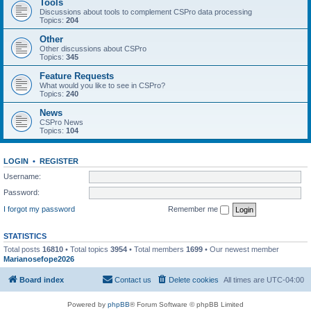
Tools
Discussions about tools to complement CSPro data processing
Topics:
204
Other
Other discussions about CSPro
Topics:
345
Feature Requests
What would you like to see in CSPro?
Topics:
240
News
CSPro News
Topics:
104
LOGIN
•
REGISTER
Username:
Password:
I forgot my password
Remember me
STATISTICS
Total posts
16810
• Total topics
3954
• Total members
1699
• Our newest member
Marianosefope2026
Board index
Contact us
Delete cookies
All times are
UTC-04:00
Powered by
phpBB
® Forum Software © phpBB Limited