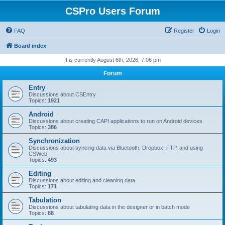
CSPro Users Forum
FAQ
Register
Login
Board index
It is currently August 6th, 2026, 7:06 pm
Forum
Entry
Discussions about CSEntry
Topics:
1921
Android
Discussions about creating CAPI applications to run on Android devices
Topics:
386
Synchronization
Discussions about syncing data via Bluetooth, Dropbox, FTP, and using
CSWeb
Topics:
493
Editing
Discussions about editing and cleaning data
Topics:
171
Tabulation
Discussions about tabulating data in the designer or in batch mode
Topics:
88