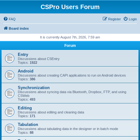
CSPro Users Forum
FAQ
Register
Login
Board index
It is currently August 7th, 2026, 7:59 am
Forum
Entry
Discussions about CSEntry
Topics:
1922
Android
Discussions about creating CAPI applications to run on Android devices
Topics:
386
Synchronization
Discussions about syncing data via Bluetooth, Dropbox, FTP, and using
CSWeb
Topics:
493
Editing
Discussions about editing and cleaning data
Topics:
171
Tabulation
Discussions about tabulating data in the designer or in batch mode
Topics:
88