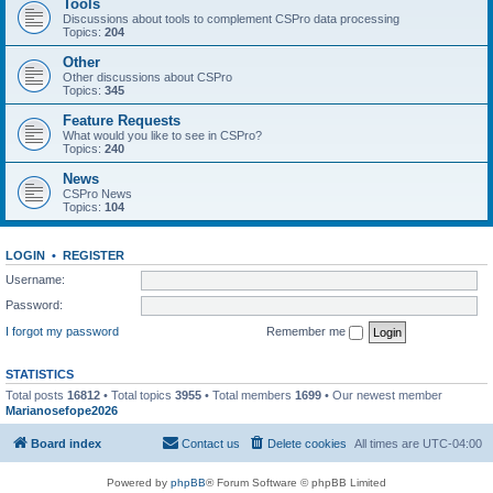
Tools
Discussions about tools to complement CSPro data processing
Topics:
204
Other
Other discussions about CSPro
Topics:
345
Feature Requests
What would you like to see in CSPro?
Topics:
240
News
CSPro News
Topics:
104
LOGIN
•
REGISTER
Username:
Password:
I forgot my password
Remember me
STATISTICS
Total posts
16812
• Total topics
3955
• Total members
1699
• Our newest member
Marianosefope2026
Board index
Contact us
Delete cookies
All times are
UTC-04:00
Powered by
phpBB
® Forum Software © phpBB Limited