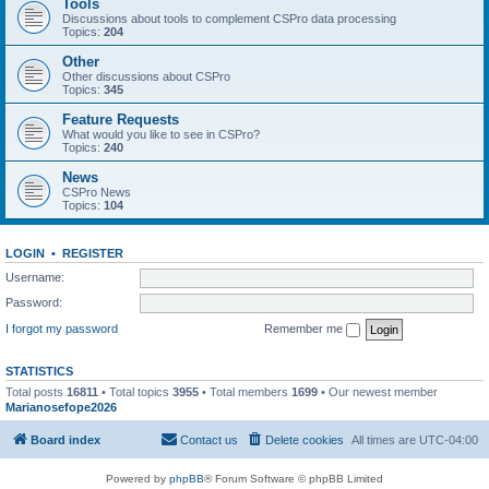
Tools
Discussions about tools to complement CSPro data processing
Topics:
204
Other
Other discussions about CSPro
Topics:
345
Feature Requests
What would you like to see in CSPro?
Topics:
240
News
CSPro News
Topics:
104
LOGIN
•
REGISTER
Username:
Password:
I forgot my password
Remember me
STATISTICS
Total posts
16811
• Total topics
3955
• Total members
1699
• Our newest member
Marianosefope2026
Board index
Contact us
Delete cookies
All times are
UTC-04:00
Powered by
phpBB
® Forum Software © phpBB Limited