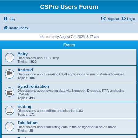
CSPro Users Forum
FAQ
Register
Login
Board index
It is currently August 7th, 2026, 3:47 am
Forum
Entry
Discussions about CSEntry
Topics:
1922
Android
Discussions about creating CAPI applications to run on Android devices
Topics:
386
Synchronization
Discussions about syncing data via Bluetooth, Dropbox, FTP, and using
CSWeb
Topics:
493
Editing
Discussions about editing and cleaning data
Topics:
171
Tabulation
Discussions about tabulating data in the designer or in batch mode
Topics:
88