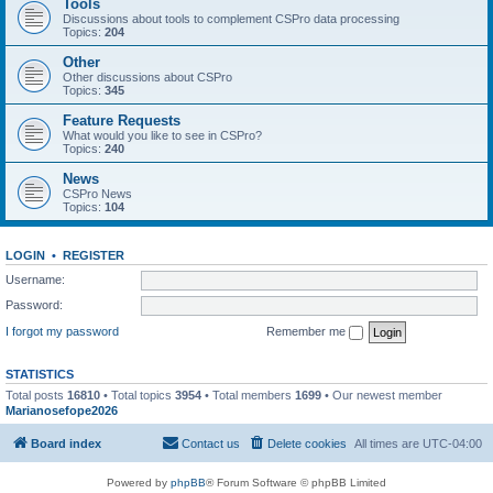
Tools
Discussions about tools to complement CSPro data processing
Topics:
204
Other
Other discussions about CSPro
Topics:
345
Feature Requests
What would you like to see in CSPro?
Topics:
240
News
CSPro News
Topics:
104
LOGIN
•
REGISTER
Username:
Password:
I forgot my password
Remember me
STATISTICS
Total posts
16810
• Total topics
3954
• Total members
1699
• Our newest member
Marianosefope2026
Board index
Contact us
Delete cookies
All times are
UTC-04:00
Powered by
phpBB
® Forum Software © phpBB Limited