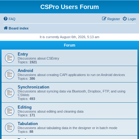
CSPro Users Forum
FAQ
Register
Login
Board index
It is currently August 6th, 2026, 5:13 am
Forum
Entry
Discussions about CSEntry
Topics:
1921
Android
Discussions about creating CAPI applications to run on Android devices
Topics:
386
Synchronization
Discussions about syncing data via Bluetooth, Dropbox, FTP, and using
CSWeb
Topics:
493
Editing
Discussions about editing and cleaning data
Topics:
171
Tabulation
Discussions about tabulating data in the designer or in batch mode
Topics:
88