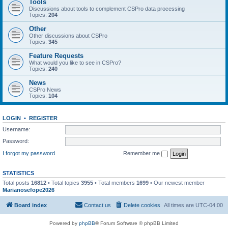
Tools
Discussions about tools to complement CSPro data processing
Topics:
204
Other
Other discussions about CSPro
Topics:
345
Feature Requests
What would you like to see in CSPro?
Topics:
240
News
CSPro News
Topics:
104
LOGIN
•
REGISTER
Username:
Password:
I forgot my password
Remember me
STATISTICS
Total posts
16812
• Total topics
3955
• Total members
1699
• Our newest member
Marianosefope2026
Board index
Contact us
Delete cookies
All times are
UTC-04:00
Powered by
phpBB
® Forum Software © phpBB Limited