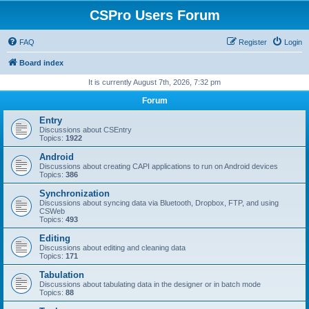
CSPro Users Forum
FAQ
Register
Login
Board index
It is currently August 7th, 2026, 7:32 pm
Forum
Entry
Discussions about CSEntry
Topics:
1922
Android
Discussions about creating CAPI applications to run on Android devices
Topics:
386
Synchronization
Discussions about syncing data via Bluetooth, Dropbox, FTP, and using
CSWeb
Topics:
493
Editing
Discussions about editing and cleaning data
Topics:
171
Tabulation
Discussions about tabulating data in the designer or in batch mode
Topics:
88