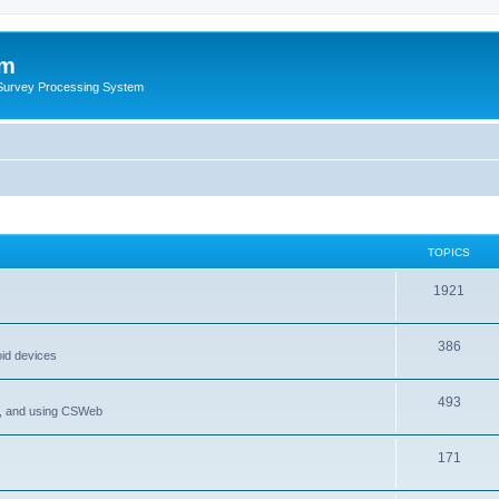
um
 Survey Processing System
TOPICS
1921
386
oid devices
493
P, and using CSWeb
171