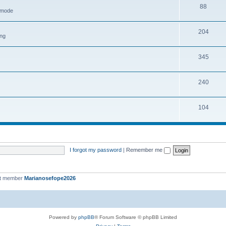
88
h mode
204
ing
345
240
104
I forgot my password
|
Remember me
st member
Marianosefope2026
Powered by
phpBB
® Forum Software © phpBB Limited