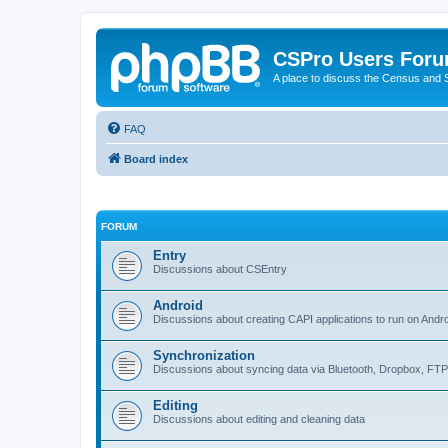
CSPro Users For
A place to discuss the Census and
FAQ
Board index
FORUM
Entry
Discussions about CSEntry
Android
Discussions about creating CAPI applications to run on Andr
Synchronization
Discussions about syncing data via Bluetooth, Dropbox, FT
Editing
Discussions about editing and cleaning data