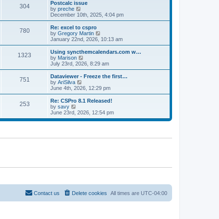
l
w
Postcalc issue
t
t
304
a
t
V
by
preche
p
t
h
i
December 10th, 2025, 4:04 pm
o
e
e
e
s
s
l
w
Re: excel to cspro
t
t
780
a
t
V
by
Gregory Martin
p
t
h
i
January 22nd, 2026, 10:13 am
o
e
e
e
s
s
l
w
Using syncthemcalendars.com w…
t
t
1323
a
t
V
by
Marison
p
t
h
i
July 23rd, 2026, 8:29 am
o
e
e
e
s
s
l
w
Dataviewer - Freeze the first…
t
t
751
a
t
V
by
AriSilva
p
t
h
i
June 4th, 2026, 12:29 pm
o
e
e
e
s
s
l
w
Re: CSPro 8.1 Released!
t
t
253
a
t
V
by
savy
p
t
h
i
June 23rd, 2026, 12:54 pm
o
e
e
e
s
s
l
w
t
t
a
t
p
t
h
o
e
e
s
s
l
t
t
a
p
t
o
e
s
s
t
t
p
o
Contact us
Delete cookies
All times are
UTC-04:00
s
t