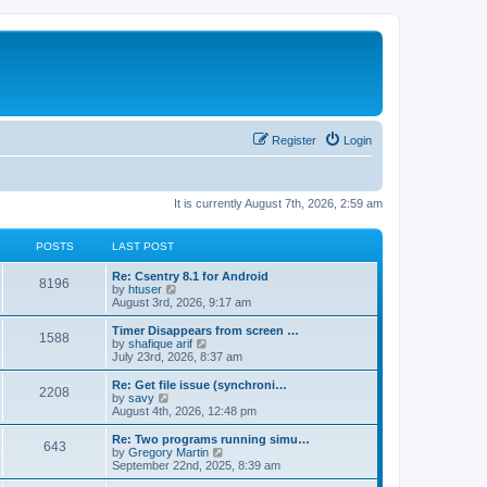
Register
Login
It is currently August 7th, 2026, 2:59 am
POSTS
LAST POST
Re: Csentry 8.1 for Android
8196
V
by
htuser
i
August 3rd, 2026, 9:17 am
e
w
Timer Disappears from screen …
1588
t
V
by
shafique arif
h
i
July 23rd, 2026, 8:37 am
e
e
l
w
Re: Get file issue (synchroni…
2208
a
t
V
by
savy
t
h
i
August 4th, 2026, 12:48 pm
e
e
e
s
l
w
Re: Two programs running simu…
t
643
a
t
V
by
Gregory Martin
p
t
h
i
September 22nd, 2025, 8:39 am
o
e
e
e
s
s