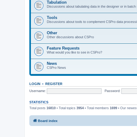
Tabulation
Discussions about tabulating data in the designer or in batc
Tools
Discussions about tools to complement CSPro data process
Other
Other discussions about CSPro
Feature Requests
What would you like to see in CSPro?
News
CSPro News
LOGIN
•
REGISTER
Username:
Password:
STATISTICS
Total posts
16810
• Total topics
3954
• Total members
1699
• Our newe
Board index