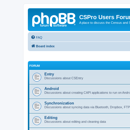
CSPro Users For
A place to discuss the Census and
FAQ
Board index
FORUM
Entry
Discussions about CSEntry
Android
Discussions about creating CAPI applications to run on Andr
Synchronization
Discussions about syncing data via Bluetooth, Dropbox, FT
Editing
Discussions about editing and cleaning data