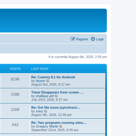
Register
Login
It is currently August 6th, 2026, 2:59 pm
POSTS
LAST POST
Re: Csentry 8.1 for Android
8196
V
by
htuser
i
August 3rd, 2026, 9:17 am
e
w
Timer Disappears from screen …
1588
t
V
by
shafique arif
h
i
July 23rd, 2026, 8:37 am
e
e
l
w
Re: Get file issue (synchroni…
2208
a
t
V
by
savy
t
h
i
August 4th, 2026, 12:48 pm
e
e
e
s
l
w
Re: Two programs running simu…
t
643
a
t
V
by
Gregory Martin
p
t
h
i
September 22nd, 2025, 8:39 am
o
e
e
e
s
s