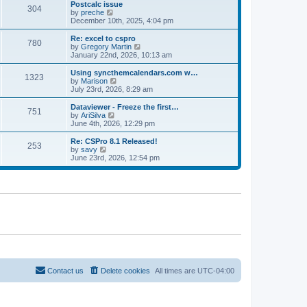
l
w
Postcalc issue
t
t
304
a
t
V
by
preche
p
t
h
i
December 10th, 2025, 4:04 pm
o
e
e
e
s
s
l
w
Re: excel to cspro
t
t
780
a
t
V
by
Gregory Martin
p
t
h
i
January 22nd, 2026, 10:13 am
o
e
e
e
s
s
l
w
Using syncthemcalendars.com w…
t
t
1323
a
t
V
by
Marison
p
t
h
i
July 23rd, 2026, 8:29 am
o
e
e
e
s
s
l
w
Dataviewer - Freeze the first…
t
t
751
a
t
V
by
AriSilva
p
t
h
i
June 4th, 2026, 12:29 pm
o
e
e
e
s
s
l
w
Re: CSPro 8.1 Released!
t
t
253
a
t
V
by
savy
p
t
h
i
June 23rd, 2026, 12:54 pm
o
e
e
e
s
s
l
w
t
t
a
t
p
t
h
o
e
e
s
s
l
t
t
a
p
t
o
e
s
s
t
t
p
o
Contact us
Delete cookies
All times are
UTC-04:00
s
t