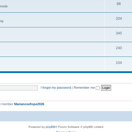
88
h mode
204
ing
345
240
104
I forgot my password
|
Remember me
st member
Marianosefope2026
Powered by
phpBB
® Forum Software © phpBB Limited