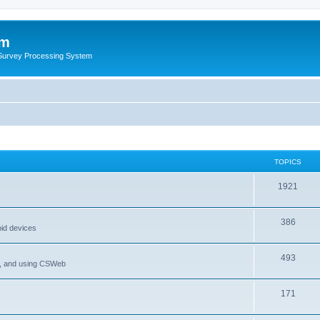
um
 Survey Processing System
TOPICS
1921
386
oid devices
493
P, and using CSWeb
171