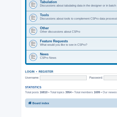
Tabulation
Discussions about tabulating data in the designer or in batc
Tools
Discussions about tools to complement CSPro data process
Other
Other discussions about CSPro
Feature Requests
What would you like to see in CSPro?
News
CSPro News
LOGIN
•
REGISTER
Username:
Password:
STATISTICS
Total posts
16810
• Total topics
3954
• Total members
1699
• Our newe
Board index