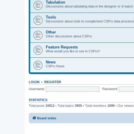
Tabulation
Discussions about tabulating data in the designer or in batc
Tools
Discussions about tools to complement CSPro data process
Other
Other discussions about CSPro
Feature Requests
What would you like to see in CSPro?
News
CSPro News
LOGIN
•
REGISTER
Username:
Password:
STATISTICS
Total posts
16812
• Total topics
3955
• Total members
1699
• Our newe
Board index