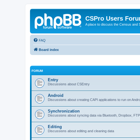
CSPro Users For
A place to discuss the Census and
FAQ
Board index
FORUM
Entry
Discussions about CSEntry
Android
Discussions about creating CAPI applications to run on Andr
Synchronization
Discussions about syncing data via Bluetooth, Dropbox, FT
Editing
Discussions about editing and cleaning data