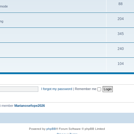
88
h mode
204
ing
345
240
104
I forgot my password
|
Remember me
st member
Marianosefope2026
Powered by
phpBB
® Forum Software © phpBB Limited