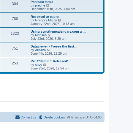
l
w
Postcalc issue
t
t
304
a
t
V
by
preche
p
t
h
i
December 10th, 2025, 4:04 pm
o
e
e
e
s
s
l
w
Re: excel to cspro
t
t
780
a
t
V
by
Gregory Martin
p
t
h
i
January 22nd, 2026, 10:13 am
o
e
e
e
s
s
l
w
Using syncthemcalendars.com w…
t
t
1323
a
t
V
by
Marison
p
t
h
i
July 23rd, 2026, 8:29 am
o
e
e
e
s
s
l
w
Dataviewer - Freeze the first…
t
t
751
a
t
V
by
AriSilva
p
t
h
i
June 4th, 2026, 12:29 pm
o
e
e
e
s
s
l
w
Re: CSPro 8.1 Released!
t
t
253
a
t
V
by
savy
p
t
h
i
June 23rd, 2026, 12:54 pm
o
e
e
e
s
s
l
w
t
t
a
t
p
t
h
o
e
e
s
s
l
t
t
a
p
t
o
e
s
s
t
t
p
o
Contact us
Delete cookies
All times are
UTC-04:00
s
t