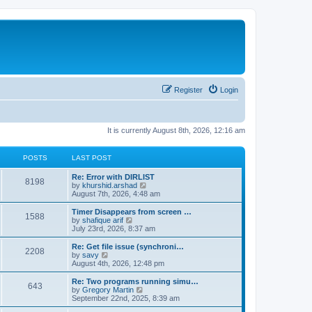
Register
Login
It is currently August 8th, 2026, 12:16 am
POSTS
LAST POST
Re: Error with DIRLIST
8198
V
by
khurshid.arshad
i
August 7th, 2026, 4:48 am
e
w
Timer Disappears from screen …
1588
t
V
by
shafique arif
h
i
July 23rd, 2026, 8:37 am
e
e
l
w
Re: Get file issue (synchroni…
2208
a
t
V
by
savy
t
h
i
August 4th, 2026, 12:48 pm
e
e
e
s
l
w
Re: Two programs running simu…
t
643
a
t
V
by
Gregory Martin
p
t
h
i
September 22nd, 2025, 8:39 am
o
e
e
e
s
s