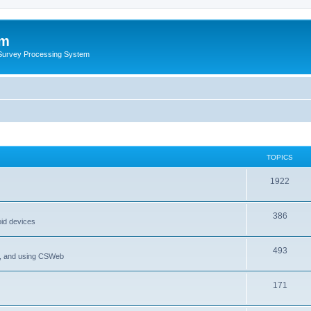
um
 Survey Processing System
TOPICS
1922
386
oid devices
493
P, and using CSWeb
171