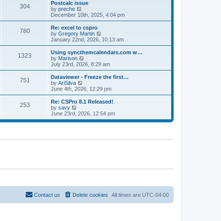
l
w
Postcalc issue
t
t
304
a
t
V
by
preche
p
t
h
i
December 10th, 2025, 4:04 pm
o
e
e
e
s
s
l
w
Re: excel to cspro
t
t
780
a
t
V
by
Gregory Martin
p
t
h
i
January 22nd, 2026, 10:13 am
o
e
e
e
s
s
l
w
Using syncthemcalendars.com w…
t
t
1323
a
t
V
by
Marison
p
t
h
i
July 23rd, 2026, 8:29 am
o
e
e
e
s
s
l
w
Dataviewer - Freeze the first…
t
t
751
a
t
V
by
AriSilva
p
t
h
i
June 4th, 2026, 12:29 pm
o
e
e
e
s
s
l
w
Re: CSPro 8.1 Released!
t
t
253
a
t
V
by
savy
p
t
h
i
June 23rd, 2026, 12:54 pm
o
e
e
e
s
s
l
w
t
t
a
t
p
t
h
o
e
e
s
s
l
t
t
a
p
t
o
e
s
s
t
t
p
o
Contact us
Delete cookies
All times are
UTC-04:00
s
t