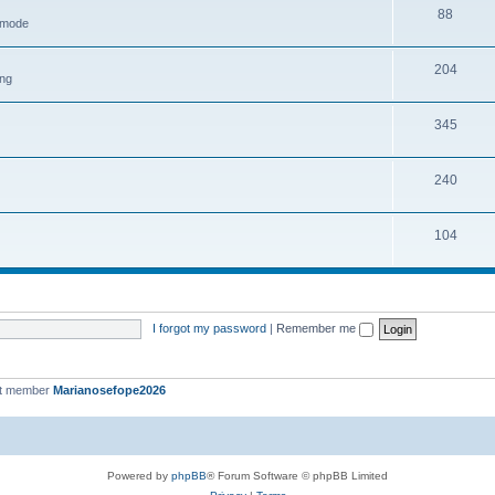
88
h mode
204
ing
345
240
104
I forgot my password
|
Remember me
st member
Marianosefope2026
Powered by
phpBB
® Forum Software © phpBB Limited