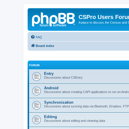
CSPro Users For
A place to discuss the Census and
FAQ
Board index
FORUM
Entry
Discussions about CSEntry
Android
Discussions about creating CAPI applications to run on Andr
Synchronization
Discussions about syncing data via Bluetooth, Dropbox, FT
Editing
Discussions about editing and cleaning data