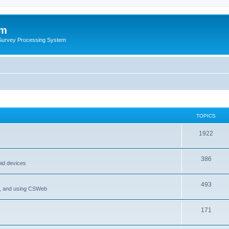
um
 Survey Processing System
TOPICS
1922
386
oid devices
493
P, and using CSWeb
171