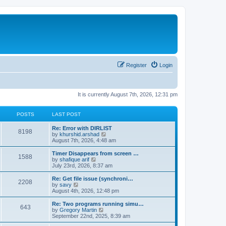
Register
Login
It is currently August 7th, 2026, 12:31 pm
POSTS
LAST POST
Re: Error with DIRLIST
8198
V
by
khurshid.arshad
i
August 7th, 2026, 4:48 am
e
w
Timer Disappears from screen …
1588
t
V
by
shafique arif
h
i
July 23rd, 2026, 8:37 am
e
e
l
w
Re: Get file issue (synchroni…
2208
a
t
V
by
savy
t
h
i
August 4th, 2026, 12:48 pm
e
e
e
s
l
w
Re: Two programs running simu…
t
643
a
t
V
by
Gregory Martin
p
t
h
i
September 22nd, 2025, 8:39 am
o
e
e
e
s
s