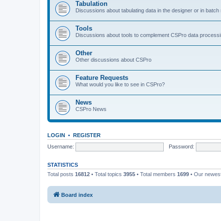
Tabulation
Discussions about tabulating data in the designer or in batc
Tools
Discussions about tools to complement CSPro data process
Other
Other discussions about CSPro
Feature Requests
What would you like to see in CSPro?
News
CSPro News
LOGIN
•
REGISTER
Username:
Password:
STATISTICS
Total posts
16812
• Total topics
3955
• Total members
1699
• Our newe
Board index