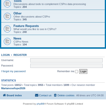
Tools
Discussions about tools to complement CSPro data processing
Topics:
204
Other
Other discussions about CSPro
Topics:
345
Feature Requests
What would you like to see in CSPro?
Topics:
240
News
CSPro News
Topics:
104
LOGIN
•
REGISTER
Username:
Password:
I forgot my password
Remember me
STATISTICS
Total posts
16812
• Total topics
3955
• Total members
1699
• Our newest member
Marianosefope2026
Board index
Contact us
Delete cookies
All times are
UTC-04:00
Powered by
phpBB
® Forum Software © phpBB Limited