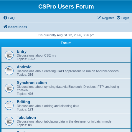
CSPro Users Forum
FAQ
Register
Login
Board index
It is currently August 8th, 2026, 3:26 pm
Forum
Entry
Discussions about CSEntry
Topics:
1922
Android
Discussions about creating CAPI applications to run on Android devices
Topics:
386
Synchronization
Discussions about syncing data via Bluetooth, Dropbox, FTP, and using
CSWeb
Topics:
493
Editing
Discussions about editing and cleaning data
Topics:
171
Tabulation
Discussions about tabulating data in the designer or in batch mode
Topics:
88