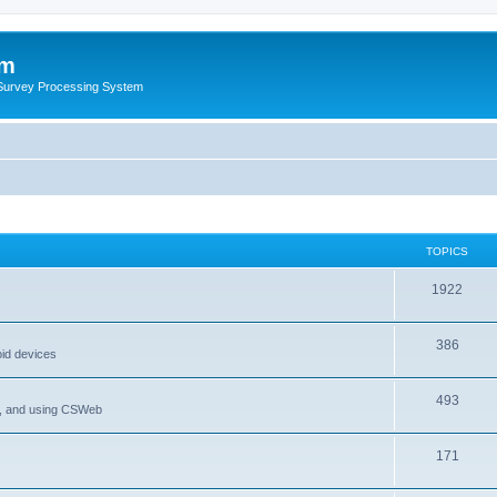
um
 Survey Processing System
TOPICS
1922
386
oid devices
493
P, and using CSWeb
171