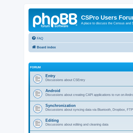
CSPro Users For
A place to discuss the Census and
FAQ
Board index
FORUM
Entry
Discussions about CSEntry
Android
Discussions about creating CAPI applications to run on Andr
Synchronization
Discussions about syncing data via Bluetooth, Dropbox, FT
Editing
Discussions about editing and cleaning data