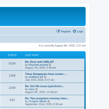
Register
Login
It is currently August 8th, 2026, 2:57 am
POSTS
LAST POST
Re: Error with DIRLIST
8198
V
by
khurshid.arshad
i
August 7th, 2026, 4:48 am
e
w
Timer Disappears from screen …
1588
t
V
by
shafique arif
h
i
July 23rd, 2026, 8:37 am
e
e
l
w
Re: Get file issue (synchroni…
2208
a
t
V
by
savy
t
h
i
August 4th, 2026, 12:48 pm
e
e
e
s
l
w
Re: Two programs running simu…
t
643
a
t
V
by
Gregory Martin
p
t
h
i
September 22nd, 2025, 8:39 am
o
e
e
e
s
s