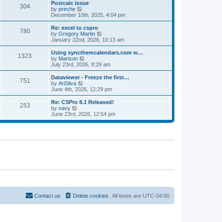
l
w
Postcalc issue
t
t
304
a
t
V
by
preche
p
t
h
i
December 10th, 2025, 4:04 pm
o
e
e
e
s
s
l
w
Re: excel to cspro
t
t
780
a
t
V
by
Gregory Martin
p
t
h
i
January 22nd, 2026, 10:13 am
o
e
e
e
s
s
l
w
Using syncthemcalendars.com w…
t
t
1323
a
t
V
by
Marison
p
t
h
i
July 23rd, 2026, 8:29 am
o
e
e
e
s
s
l
w
Dataviewer - Freeze the first…
t
t
751
a
t
V
by
AriSilva
p
t
h
i
June 4th, 2026, 12:29 pm
o
e
e
e
s
s
l
w
Re: CSPro 8.1 Released!
t
t
253
a
t
V
by
savy
p
t
h
i
June 23rd, 2026, 12:54 pm
o
e
e
e
s
s
l
w
t
t
a
t
p
t
h
o
e
e
s
s
l
t
t
a
p
t
o
e
s
s
t
t
p
o
Contact us
Delete cookies
All times are
UTC-04:00
s
t