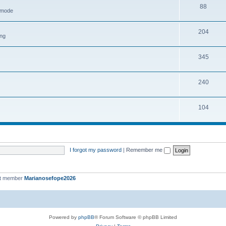
88
h mode
204
ing
345
240
104
I forgot my password
|
Remember me
st member
Marianosefope2026
Powered by
phpBB
® Forum Software © phpBB Limited