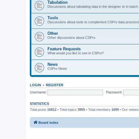
Tabulation
Discussions about tabulating data in the designer or in batc
Tools
Discussions about tools to complement CSPro data process
Other
Other discussions about CSPro
Feature Requests
What would you like to see in CSPro?
News
CSPro News
LOGIN
•
REGISTER
Username:
Password:
STATISTICS
Total posts
16812
• Total topics
3955
• Total members
1699
• Our newe
Board index