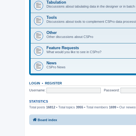
Tabulation
Discussions about tabulating data in the designer or in batc
Tools
Discussions about tools to complement CSPro data process
Other
Other discussions about CSPro
Feature Requests
What would you like to see in CSPro?
News
CSPro News
LOGIN
•
REGISTER
Username:
Password:
STATISTICS
Total posts
16812
• Total topics
3955
• Total members
1699
• Our newe
Board index