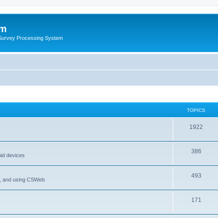
um
 Survey Processing System
TOPICS
1922
386
oid devices
493
P, and using CSWeb
171