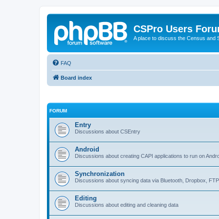
CSPro Users For
A place to discuss the Census and
FAQ
Board index
FORUM
Entry
Discussions about CSEntry
Android
Discussions about creating CAPI applications to run on Andr
Synchronization
Discussions about syncing data via Bluetooth, Dropbox, FT
Editing
Discussions about editing and cleaning data