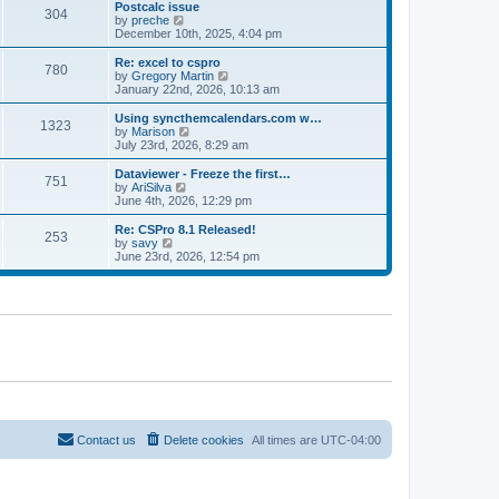
l
w
Postcalc issue
t
t
304
a
t
V
by
preche
p
t
h
i
December 10th, 2025, 4:04 pm
o
e
e
e
s
s
l
w
Re: excel to cspro
t
t
780
a
t
V
by
Gregory Martin
p
t
h
i
January 22nd, 2026, 10:13 am
o
e
e
e
s
s
l
w
Using syncthemcalendars.com w…
t
t
1323
a
t
V
by
Marison
p
t
h
i
July 23rd, 2026, 8:29 am
o
e
e
e
s
s
l
w
Dataviewer - Freeze the first…
t
t
751
a
t
V
by
AriSilva
p
t
h
i
June 4th, 2026, 12:29 pm
o
e
e
e
s
s
l
w
Re: CSPro 8.1 Released!
t
t
253
a
t
V
by
savy
p
t
h
i
June 23rd, 2026, 12:54 pm
o
e
e
e
s
s
l
w
t
t
a
t
p
t
h
o
e
e
s
s
l
t
t
a
p
t
o
e
s
s
t
t
p
o
Contact us
Delete cookies
All times are
UTC-04:00
s
t