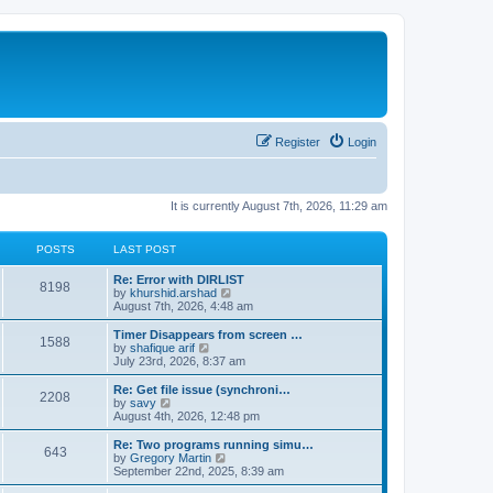
Register
Login
It is currently August 7th, 2026, 11:29 am
POSTS
LAST POST
Re: Error with DIRLIST
8198
V
by
khurshid.arshad
i
August 7th, 2026, 4:48 am
e
w
Timer Disappears from screen …
1588
t
V
by
shafique arif
h
i
July 23rd, 2026, 8:37 am
e
e
l
w
Re: Get file issue (synchroni…
2208
a
t
V
by
savy
t
h
i
August 4th, 2026, 12:48 pm
e
e
e
s
l
w
Re: Two programs running simu…
t
643
a
t
V
by
Gregory Martin
p
t
h
i
September 22nd, 2025, 8:39 am
o
e
e
e
s
s