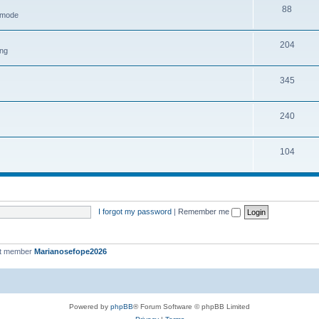
88
h mode
204
ing
345
240
104
I forgot my password
|
Remember me
st member
Marianosefope2026
Powered by
phpBB
® Forum Software © phpBB Limited