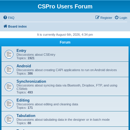
CSPro Users Forum
FAQ
Register
Login
Board index
It is currently August 6th, 2026, 4:34 pm
Forum
Entry
Discussions about CSEntry
Topics:
1921
Android
Discussions about creating CAPI applications to run on Android devices
Topics:
386
Synchronization
Discussions about syncing data via Bluetooth, Dropbox, FTP, and using
CSWeb
Topics:
493
Editing
Discussions about editing and cleaning data
Topics:
171
Tabulation
Discussions about tabulating data in the designer or in batch mode
Topics:
88