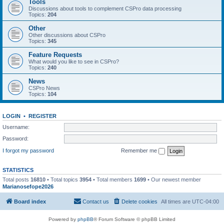
Tools
Discussions about tools to complement CSPro data processing
Topics:
204
Other
Other discussions about CSPro
Topics:
345
Feature Requests
What would you like to see in CSPro?
Topics:
240
News
CSPro News
Topics:
104
LOGIN
•
REGISTER
Username:
Password:
I forgot my password
Remember me
STATISTICS
Total posts
16810
• Total topics
3954
• Total members
1699
• Our newest member
Marianosefope2026
Board index
Contact us
Delete cookies
All times are
UTC-04:00
Powered by
phpBB
® Forum Software © phpBB Limited