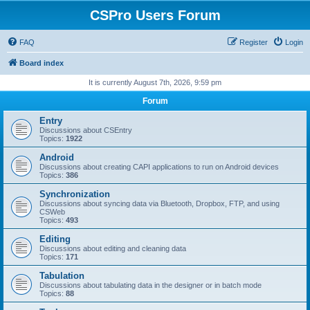
CSPro Users Forum
FAQ
Register
Login
Board index
It is currently August 7th, 2026, 9:59 pm
Forum
Entry
Discussions about CSEntry
Topics:
1922
Android
Discussions about creating CAPI applications to run on Android devices
Topics:
386
Synchronization
Discussions about syncing data via Bluetooth, Dropbox, FTP, and using
CSWeb
Topics:
493
Editing
Discussions about editing and cleaning data
Topics:
171
Tabulation
Discussions about tabulating data in the designer or in batch mode
Topics:
88