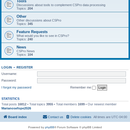
Tools
Discussions about tools to complement CSPro data processing
Topics:
204
Other
Other discussions about CSPro
Topics:
345
Feature Requests
What would you like to see in CSPro?
Topics:
240
News
CSPro News
Topics:
104
LOGIN
•
REGISTER
Username:
Password:
I forgot my password
Remember me
STATISTICS
Total posts
16812
• Total topics
3955
• Total members
1699
• Our newest member
Marianosefope2026
Board index
Contact us
Delete cookies
All times are
UTC-04:00
Powered by
phpBB
® Forum Software © phpBB Limited