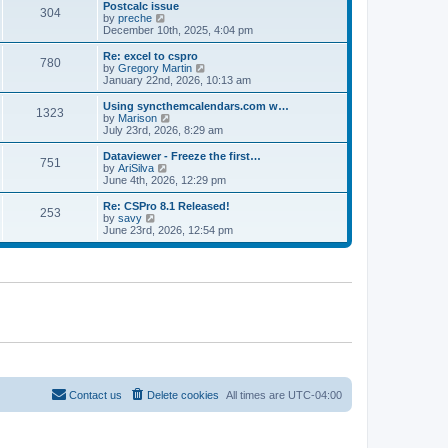
l
w
Postcalc issue
t
t
304
a
t
V
by
preche
p
t
h
i
December 10th, 2025, 4:04 pm
o
e
e
e
s
s
l
w
Re: excel to cspro
t
t
780
a
t
V
by
Gregory Martin
p
t
h
i
January 22nd, 2026, 10:13 am
o
e
e
e
s
s
l
w
Using syncthemcalendars.com w…
t
t
1323
a
t
V
by
Marison
p
t
h
i
July 23rd, 2026, 8:29 am
o
e
e
e
s
s
l
w
Dataviewer - Freeze the first…
t
t
751
a
t
V
by
AriSilva
p
t
h
i
June 4th, 2026, 12:29 pm
o
e
e
e
s
s
l
w
Re: CSPro 8.1 Released!
t
t
253
a
t
V
by
savy
p
t
h
i
June 23rd, 2026, 12:54 pm
o
e
e
e
s
s
l
w
t
t
a
t
p
t
h
o
e
e
s
s
l
t
t
a
p
t
o
e
s
s
t
t
p
o
Contact us
Delete cookies
All times are
UTC-04:00
s
t