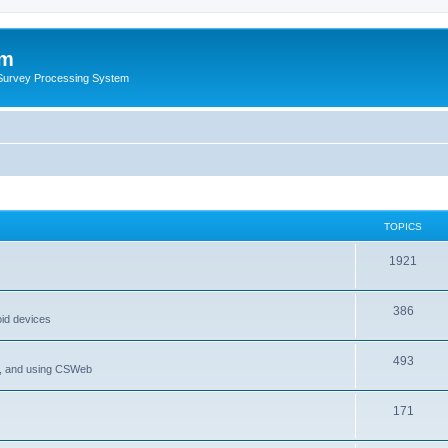
um
 Survey Processing System
TOPICS
1921
386
oid devices
493
P, and using CSWeb
171