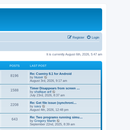
Register
Login
It is currently August 6th, 2026, 5:47 am
POSTS
LAST POST
Re: Csentry 8.1 for Android
8196
V
by
htuser
i
August 3rd, 2026, 9:17 am
e
w
Timer Disappears from screen …
1588
t
V
by
shafique arif
h
i
July 23rd, 2026, 8:37 am
e
e
l
w
Re: Get file issue (synchroni…
2208
a
t
V
by
savy
t
h
i
August 4th, 2026, 12:48 pm
e
e
e
s
l
w
Re: Two programs running simu…
t
643
a
t
V
by
Gregory Martin
p
t
h
i
September 22nd, 2025, 8:39 am
o
e
e
e
s
s