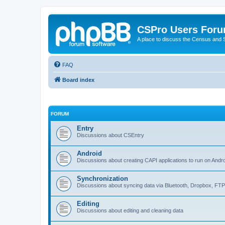
CSPro Users For
A place to discuss the Census and
FAQ
Board index
FORUM
Entry
Discussions about CSEntry
Android
Discussions about creating CAPI applications to run on Andr
Synchronization
Discussions about syncing data via Bluetooth, Dropbox, FT
Editing
Discussions about editing and cleaning data