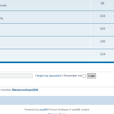
88
h mode
204
ing
345
240
104
I forgot my password
|
Remember me
st member
Marianosefope2026
Powered by
phpBB
® Forum Software © phpBB Limited