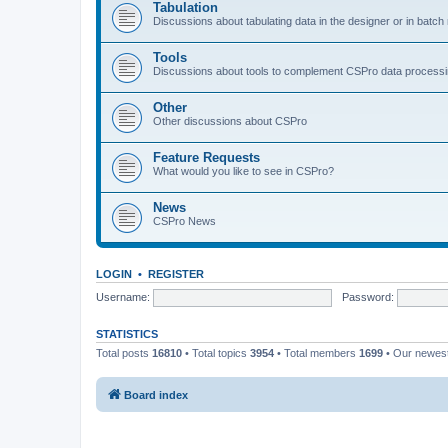
Tabulation
Discussions about tabulating data in the designer or in batc
Tools
Discussions about tools to complement CSPro data process
Other
Other discussions about CSPro
Feature Requests
What would you like to see in CSPro?
News
CSPro News
LOGIN
•
REGISTER
Username:
Password:
STATISTICS
Total posts
16810
• Total topics
3954
• Total members
1699
• Our newe
Board index