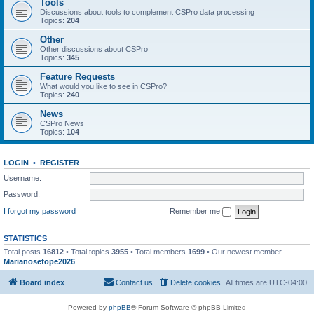
Tools
Discussions about tools to complement CSPro data processing
Topics:
204
Other
Other discussions about CSPro
Topics:
345
Feature Requests
What would you like to see in CSPro?
Topics:
240
News
CSPro News
Topics:
104
LOGIN
•
REGISTER
Username:
Password:
I forgot my password
Remember me
STATISTICS
Total posts
16812
• Total topics
3955
• Total members
1699
• Our newest member
Marianosefope2026
Board index
Contact us
Delete cookies
All times are
UTC-04:00
Powered by
phpBB
® Forum Software © phpBB Limited