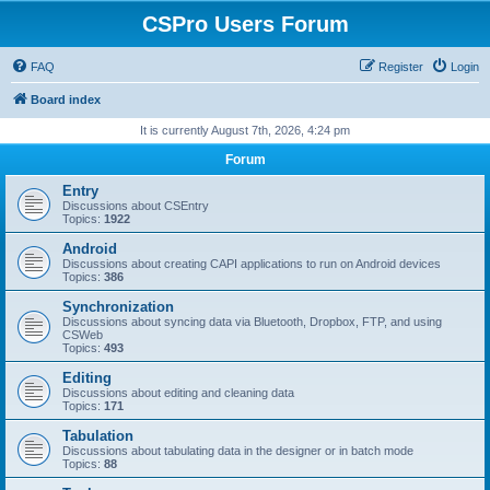
CSPro Users Forum
FAQ
Register
Login
Board index
It is currently August 7th, 2026, 4:24 pm
Forum
Entry
Discussions about CSEntry
Topics:
1922
Android
Discussions about creating CAPI applications to run on Android devices
Topics:
386
Synchronization
Discussions about syncing data via Bluetooth, Dropbox, FTP, and using
CSWeb
Topics:
493
Editing
Discussions about editing and cleaning data
Topics:
171
Tabulation
Discussions about tabulating data in the designer or in batch mode
Topics:
88