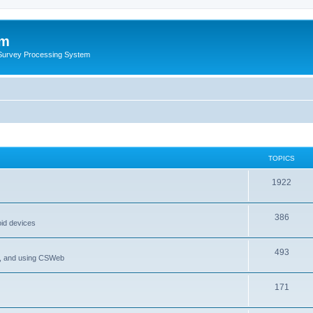
um
 Survey Processing System
TOPICS
1922
386
oid devices
493
P, and using CSWeb
171