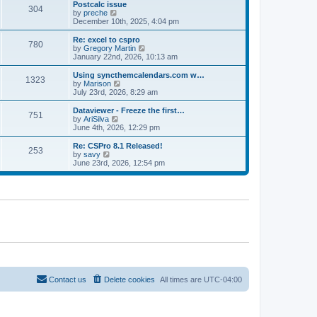
l
w
Postcalc issue
t
t
304
a
t
V
by
preche
p
t
h
i
December 10th, 2025, 4:04 pm
o
e
e
e
s
s
l
w
Re: excel to cspro
t
t
780
a
t
V
by
Gregory Martin
p
t
h
i
January 22nd, 2026, 10:13 am
o
e
e
e
s
s
l
w
Using syncthemcalendars.com w…
t
t
1323
a
t
V
by
Marison
p
t
h
i
July 23rd, 2026, 8:29 am
o
e
e
e
s
s
l
w
Dataviewer - Freeze the first…
t
t
751
a
t
V
by
AriSilva
p
t
h
i
June 4th, 2026, 12:29 pm
o
e
e
e
s
s
l
w
Re: CSPro 8.1 Released!
t
t
253
a
t
V
by
savy
p
t
h
i
June 23rd, 2026, 12:54 pm
o
e
e
e
s
s
l
w
t
t
a
t
p
t
h
o
e
e
s
s
l
t
t
a
p
t
o
e
s
s
t
t
p
o
Contact us
Delete cookies
All times are
UTC-04:00
s
t