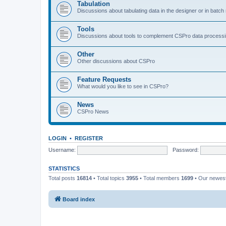
Tabulation
Discussions about tabulating data in the designer or in batc
Tools
Discussions about tools to complement CSPro data process
Other
Other discussions about CSPro
Feature Requests
What would you like to see in CSPro?
News
CSPro News
LOGIN
•
REGISTER
Username:
Password:
STATISTICS
Total posts
16814
• Total topics
3955
• Total members
1699
• Our newe
Board index