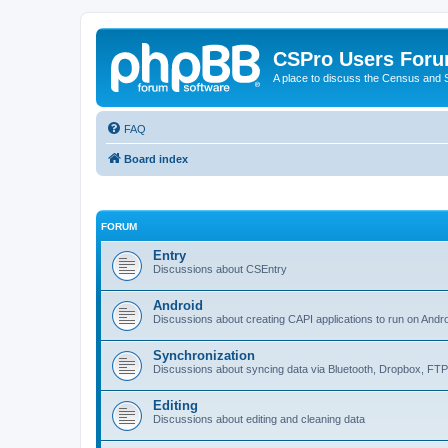
CSPro Users For
A place to discuss the Census and
FAQ
Board index
FORUM
Entry
Discussions about CSEntry
Android
Discussions about creating CAPI applications to run on Andr
Synchronization
Discussions about syncing data via Bluetooth, Dropbox, FT
Editing
Discussions about editing and cleaning data