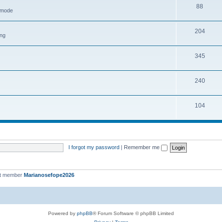
88
h mode
204
ing
345
240
104
I forgot my password
|
Remember me
st member
Marianosefope2026
Powered by
phpBB
® Forum Software © phpBB Limited