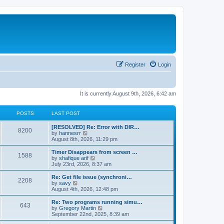
Register
Login
It is currently August 9th, 2026, 6:42 am
POSTS
LAST POST
[RESOLVED] Re: Error with DIR…
8200
V
by
hannesrr
i
August 8th, 2026, 11:29 pm
e
w
Timer Disappears from screen …
1588
t
V
by
shafique arif
h
i
July 23rd, 2026, 8:37 am
e
e
l
w
Re: Get file issue (synchroni…
2208
a
t
V
by
savy
t
h
i
August 4th, 2026, 12:48 pm
e
e
e
s
l
w
Re: Two programs running simu…
t
643
a
t
V
by
Gregory Martin
p
t
h
i
September 22nd, 2025, 8:39 am
o
e
e
e
s
s