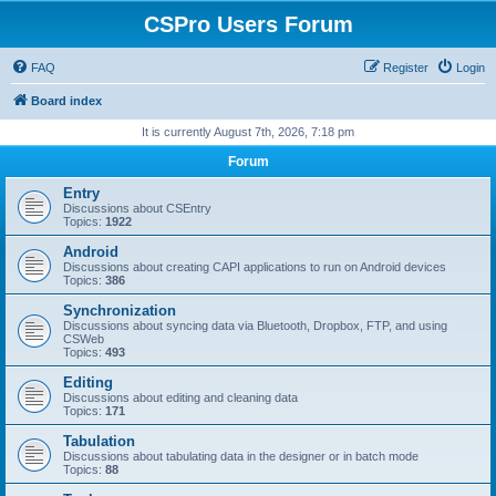
CSPro Users Forum
FAQ
Register
Login
Board index
It is currently August 7th, 2026, 7:18 pm
Forum
Entry
Discussions about CSEntry
Topics:
1922
Android
Discussions about creating CAPI applications to run on Android devices
Topics:
386
Synchronization
Discussions about syncing data via Bluetooth, Dropbox, FTP, and using
CSWeb
Topics:
493
Editing
Discussions about editing and cleaning data
Topics:
171
Tabulation
Discussions about tabulating data in the designer or in batch mode
Topics:
88