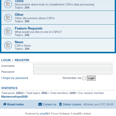
Tools
Discussions about tools to complement CSPro data processing
Topics:
204
Other
Other discussions about CSPro
Topics:
345
Feature Requests
What would you like to see in CSPro?
Topics:
240
News
CSPro News
Topics:
104
LOGIN
•
REGISTER
Username:
Password:
I forgot my password
Remember me
STATISTICS
Total posts
16812
• Total topics
3955
• Total members
1699
• Our newest member
Marianosefope2026
Board index
Contact us
Delete cookies
All times are
UTC-04:00
Powered by
phpBB
® Forum Software © phpBB Limited